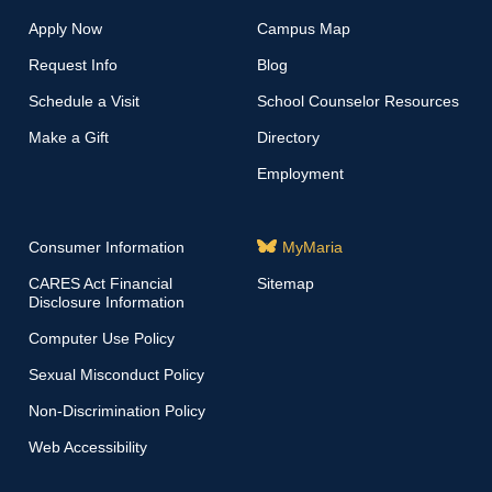
Apply Now
Campus Map
Request Info
Blog
Schedule a Visit
School Counselor Resources
Make a Gift
Directory
Employment
Consumer Information
MyMaria
CARES Act Financial
Sitemap
Disclosure Information
Computer Use Policy
Sexual Misconduct Policy
Non-Discrimination Policy
Web Accessibility