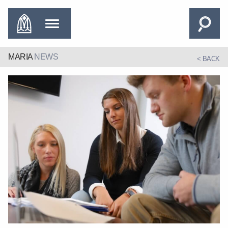
MARIA
NEWS
< BACK