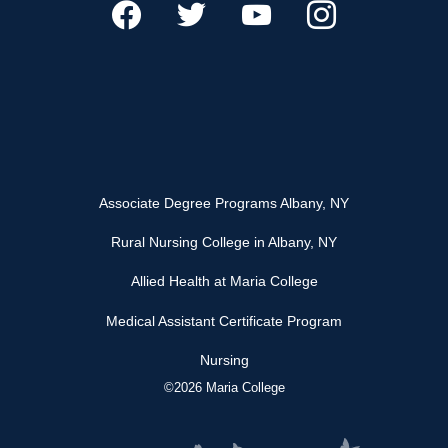
Associate Degree Programs Albany, NY
Rural Nursing College in Albany, NY
Allied Health at Maria College
Medical Assistant Certificate Program
Nursing
©2026 Maria College