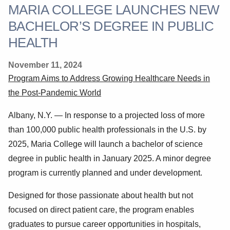
MARIA COLLEGE LAUNCHES NEW
BACHELOR’S DEGREE IN PUBLIC
HEALTH
November 11, 2024
Program Aims to Address Growing Healthcare Needs in
the Post-Pandemic World
Albany, N.Y. —
In response to a projected loss of more
than 100,000 public health professionals in the U.S. by
2025, Maria College will launch a bachelor of science
degree in public health in January 2025. A minor degree
program is currently planned and under development.
Designed for those passionate about health but not
focused on direct patient care, the program enables
graduates to pursue career opportunities in hospitals,