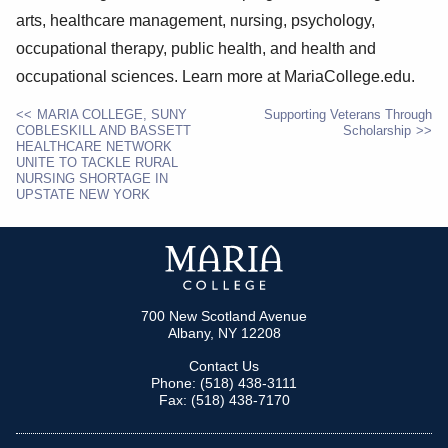
arts, healthcare management, nursing, psychology,
occupational therapy, public health, and health and
occupational sciences. Learn more at MariaCollege.edu.
MARIA COLLEGE, SUNY
Supporting Veterans Through
COBLESKILL AND BASSETT
Scholarship
POST
HEALTHCARE NETWORK
UNITE TO TACKLE RURAL
NAVIGATION
NURSING SHORTAGE IN
UPSTATE NEW YORK
700 New Scotland Avenue
Albany, NY 12208
Contact Us
Phone: (518) 438-3111
Fax: (518) 438-7170