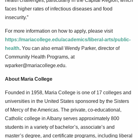
health challenges, particularly in the Capital Region, which
faces higher rates of infectious diseases and food
insecurity.”
For more information on how to apply, please visit
https://mariacollege.edu/academics/liberal-arts/public-
health
.
You can also email Wendy Parker, director of
Community Health Programs, at
wparker@mariacollege.edu.
About Maria College
Founded in 1958, Maria College is one of 17 colleges and
universities in the United States sponsored by the Sisters
of Mercy of the Americas. The private, co-educational,
Catholic college in Albany serves approximately 800
students in a variety of bachelor’s, associate’s and
master’s degree, and certificate programs, including liberal