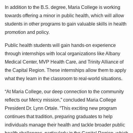
In addition to the B.S. degree, Maria College is working
towards offering a minor in public health, which will allow
students in other programs to gain valuable skills in health
promotion and policy.
Public health students will gain hands-on experience
through internships with local organizations like Albany
Medical Center, MVP Health Care, and Trinity Alliance of
the Capital Region. These internships allow them to apply
what they learn in the classroom to real-world situations.
“At Maria College, our deep connection to the community
reflects our Mercy mission,” concluded Maria College
President Dr. Lynn Ortale. “This exciting new program
continues that tradition, preparing graduates to help
individuals manage their health and tackle broader public