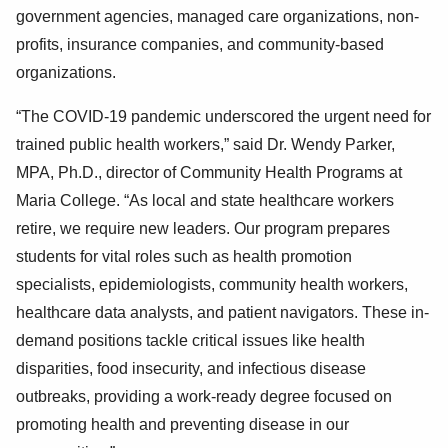
government agencies, managed care organizations, non-
profits, insurance companies, and community-based
organizations.
“The COVID-19 pandemic underscored the urgent need for
trained public health workers,” said Dr. Wendy Parker,
MPA, Ph.D., director of Community Health Programs at
Maria College. “As local and state healthcare workers
retire, we require new leaders. Our program prepares
students for vital roles such as health promotion
specialists, epidemiologists, community health workers,
healthcare data analysts, and patient navigators. These in-
demand positions tackle critical issues like health
disparities, food insecurity, and infectious disease
outbreaks, providing a work-ready degree focused on
promoting health and preventing disease in our