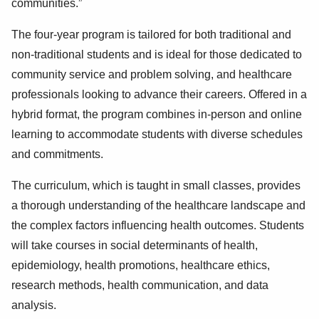
communities.”
The four-year program is tailored for both traditional and
non-traditional students and is ideal for those dedicated to
community service and problem solving, and healthcare
professionals looking to advance their careers. Offered in a
hybrid format, the program combines in-person and online
learning to accommodate students with diverse schedules
and commitments.
The curriculum, which is taught in small classes, provides
a thorough understanding of the healthcare landscape and
the complex factors influencing health outcomes. Students
will take courses in social determinants of health,
epidemiology, health promotions, healthcare ethics,
research methods, health communication, and data
analysis.