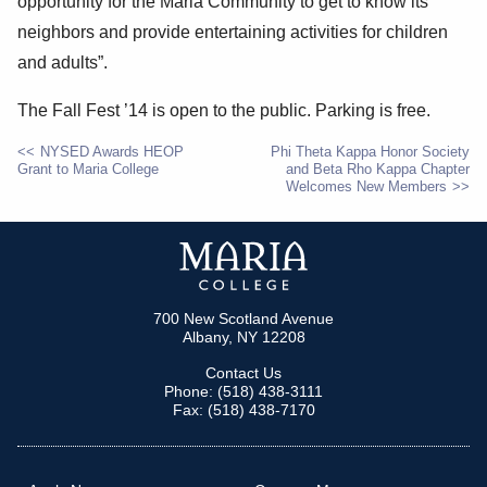
opportunity for the Maria Community to get to know its
neighbors and provide entertaining activities for children
and adults”.
The Fall Fest ’14 is open to the public. Parking is free.
NYSED Awards HEOP
Phi Theta Kappa Honor Society
Grant to Maria College
and Beta Rho Kappa Chapter
POST
Welcomes New Members
NAVIGATION
700 New Scotland Avenue
Albany, NY 12208
Contact Us
Phone: (518) 438-3111
Fax: (518) 438-7170