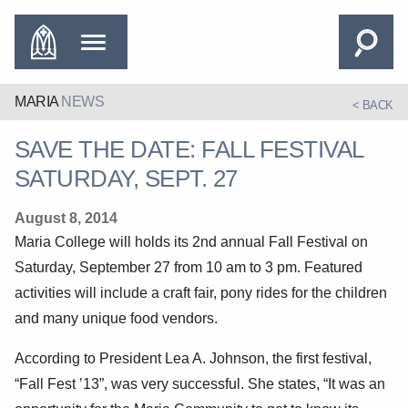
MARIA
NEWS
< BACK
SAVE THE DATE: FALL FESTIVAL
SATURDAY, SEPT. 27
August 8, 2014
Maria College will holds its 2nd annual Fall Festival on
Saturday, September 27 from 10 am to 3 pm. Featured
activities will include a craft fair, pony rides for the children
and many unique food vendors.
According to President Lea A. Johnson, the first festival,
“Fall Fest ’13”, was very successful. She states, “It was an