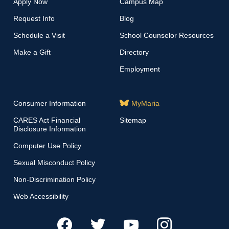
Apply Now
Campus Map
Request Info
Blog
Schedule a Visit
School Counselor Resources
Make a Gift
Directory
Employment
Consumer Information
MyMaria
CARES Act Financial
Sitemap
Disclosure Information
Computer Use Policy
Sexual Misconduct Policy
Non-Discrimination Policy
Web Accessibility