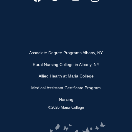
Associate Degree Programs Albany, NY
Rural Nursing College in Albany, NY
Allied Health at Maria College
Medical Assistant Certificate Program
Nursing
©2026 Maria College