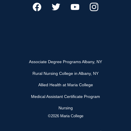
Associate Degree Programs Albany, NY
Rural Nursing College in Albany, NY
Allied Health at Maria College
Medical Assistant Certificate Program
Nursing
©2026 Maria College