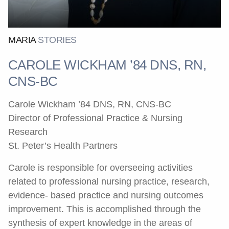
MARIA
STORIES
CAROLE WICKHAM ’84 DNS, RN,
CNS-BC
Carole Wickham ’84 DNS, RN, CNS-BC
Director of Professional Practice & Nursing
Research
St. Peter’s Health Partners
Carole is responsible for overseeing activities
related to professional nursing practice, research,
evidence- based practice and nursing outcomes
improvement. This is accomplished through the
synthesis of expert knowledge in the areas of