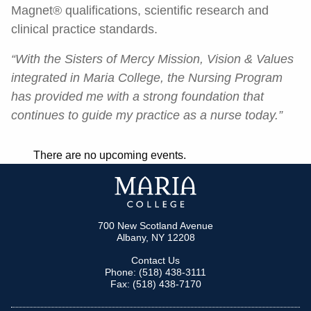
Magnet® qualifications, scientific research and
clinical practice standards.
“With the Sisters of Mercy Mission, Vision & Values
integrated in Maria College, the Nursing Program
has provided me with a strong foundation that
continues to guide my practice as a nurse today.”
There are no upcoming events.
700 New Scotland Avenue
Albany, NY 12208
Contact Us
Phone: (518) 438-3111
Fax: (518) 438-7170