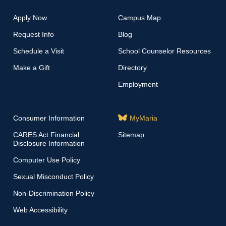
Apply Now
Campus Map
Request Info
Blog
Schedule a Visit
School Counselor Resources
Make a Gift
Directory
Employment
Consumer Information
MyMaria
CARES Act Financial
Sitemap
Disclosure Information
Computer Use Policy
Sexual Misconduct Policy
Non-Discrimination Policy
Web Accessibility