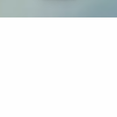
If you’re interested in a compassionate career that can
have an impact on others—Maria College is for you.
Everyone is welcome at Maria—if you’re looking to
transform a job into a meaningful career, advance or
restart your education, or just haven’t found the right fit
elsewhere, there is a place for you here to succeed. For
65 years, we’ve prepared students for healthcare and
service driven professions by providing a holistic
education for everyone. Each day, our graduates draw
from their Maria education to make a difference in
shaping the lives of others. Contact us to learn more