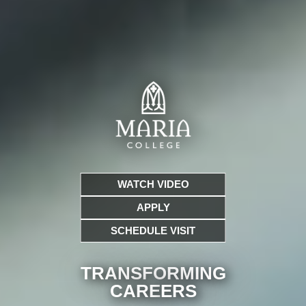
WATCH VIDEO
APPLY
SCHEDULE VISIT
TRANSFORMING
CARE
ERS