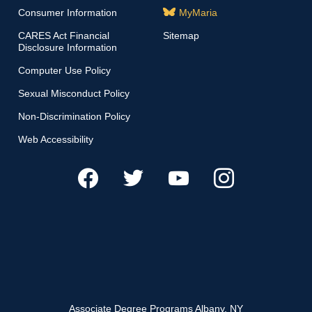
Consumer Information
MyMaria
CARES Act Financial
Sitemap
Disclosure Information
Computer Use Policy
Sexual Misconduct Policy
Non-Discrimination Policy
Web Accessibility
Associate Degree Programs Albany, NY