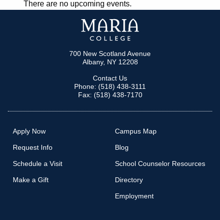
There are no upcoming events.
NAVIGATION
700 New Scotland Avenue
Albany, NY 12208
Contact Us
Phone: (518) 438-3111
Fax: (518) 438-7170
Apply Now
Campus Map
Request Info
Blog
Schedule a Visit
School Counselor Resources
Make a Gift
Directory
Employment