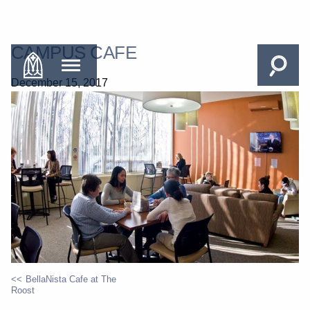
CAMPUS CAFE
December 15, 2017
BellaNista Cafe at The
Roost
POST