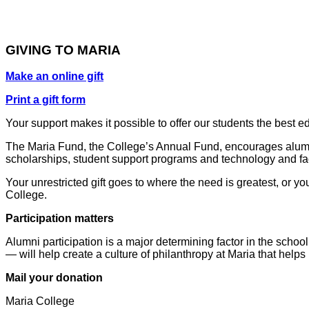
GIVING TO MARIA
Make an online gift
Print a gift form
Your support makes it possible to offer our students the best 
The Maria Fund, the College’s Annual Fund, encourages alumni a
scholarships, student support programs and technology and fac
Your unrestricted gift goes to where the need is greatest, or y
College.
Participation matters
Alumni participation is a major determining factor in the schoo
— will help create a culture of philanthropy at Maria that help
Mail your donation
Maria College