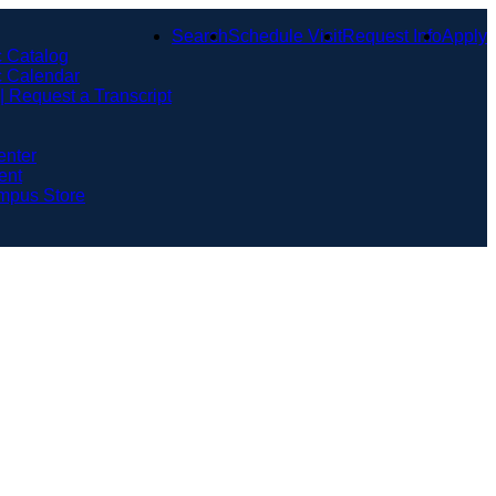
Search
Schedule Visit
Request Info
Apply
 Catalog
 Calendar
 | Request a Transcript
enter
ent
mpus Store