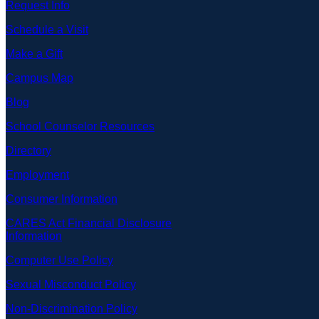
Request Info
Schedule a Visit
Make a Gift
Campus Map
Blog
School Counselor Resources
Directory
Employment
Consumer Information
CARES Act Financial Disclosure
Information
Computer Use Policy
Sexual Misconduct Policy
Non-Discrimination Policy