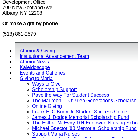
Development Office
700 New Scotland Ave.
Albany, NY 12208
Or make a gift by phone
(518) 861-2579
Alumni & Giving
Institutional Advancement Team
Alumni News
Kaleidoscope
Events and Galleries
Giving to Maria
Ways to Give
Scholarship Support
Pave the Way For Student Success
The Maureen E. O’Brien Generations Scholarsh
Online Giving
Frank E. O’Brien Jr. Student Success Center
James J. Dodge Memorial Scholarship Fund
The Esther McEvoy, RN Endowed Nursing Schol
Michael Spector '83 Memorial Scholarship Fund
Support Maria Nurses