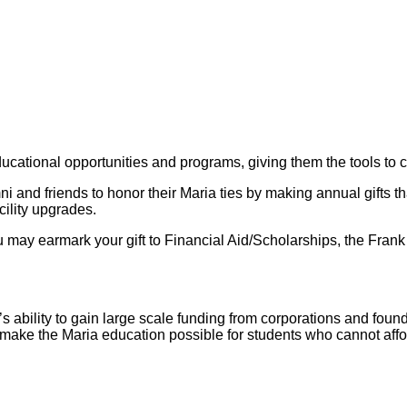
educational opportunities and programs, giving them the tools t
nd friends to honor their Maria ties by making annual gifts that
ility upgrades.
ou may earmark your gift to Financial Aid/Scholarships, the Fran
l’s ability to gain large scale funding from corporations and fou
s make the Maria education possible for students who cannot affo