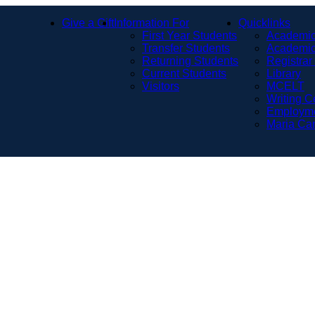
Give a Gift
Information For
Quicklinks
First Year Students
Academic
Transfer Students
Academic
Returning Students
Registrar
Current Students
Library
Visitors
MCELT
Writing C
Employm
Maria Ca