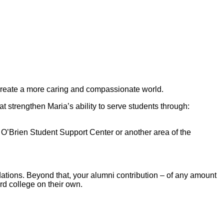
o create a more caring and compassionate world.
 strengthen Maria’s ability to serve students through:
k O’Brien Student Support Center or another area of the
ndations. Beyond that, your alumni contribution – of any amount
rd college on their own.