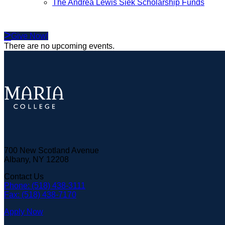
The Andrea Lewis Siek Scholarship Funds
Give Now!
There are no upcoming events.
700 New Scotland Avenue
Albany, NY 12208
Contact Us
Phone: (518) 438-3111
Fax: (518) 438-7170
Apply Now