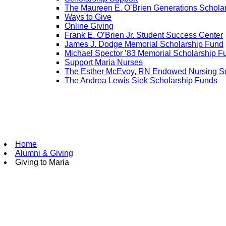
The Maureen E. O’Brien Generations Schola
Ways to Give
Online Giving
Frank E. O’Brien Jr. Student Success Center
James J. Dodge Memorial Scholarship Fund
Michael Spector ’83 Memorial Scholarship F
Support Maria Nurses
The Esther McEvoy, RN Endowed Nursing Sc
The Andrea Lewis Siek Scholarship Funds
Home
Alumni & Giving
Giving to Maria