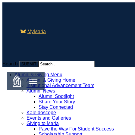
MyMaria
Search
Search
Alumni & Giving Menu
Alumni & Giving Home
Institutional Advancement Team
Alumni News
Alumni Spotlight
Share Your Story
Stay Connected
Kaleidoscope
Events and Galleries
Giving to Maria
Pave the Way For Student Success
Scholarship Support