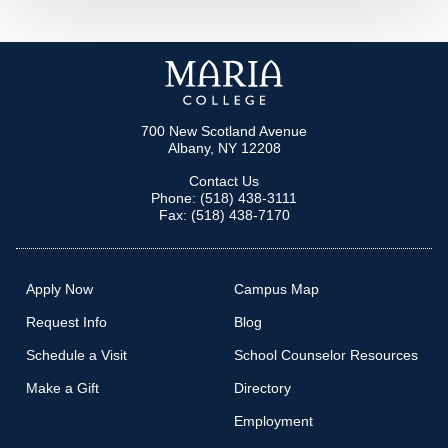
MORE LINKS
700 New Scotland Avenue
Albany, NY 12208
Contact Us
Phone: (518) 438-3111
Fax: (518) 438-7170
Apply Now
Campus Map
Request Info
Blog
Schedule a Visit
School Counselor Resources
Make a Gift
Directory
Employment