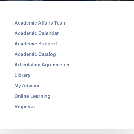
Academic Affairs Team
Academic Calendar
Academic Support
Academic Catalog
Articulation Agreements
Library
My Advisor
Online Learning
Registrar