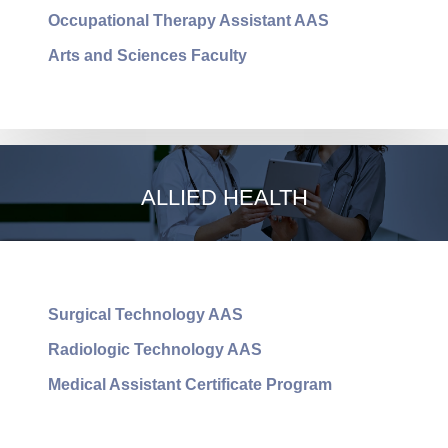
Occupational Therapy Assistant AAS
Arts and Sciences Faculty
ARTS AND SCIENCES
ALLIED HEALTH
Surgical Technology AAS
Radiologic Technology AAS
Medical Assistant Certificate Program