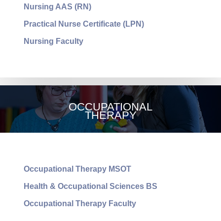
Nursing AAS (RN)
Practical Nurse Certificate (LPN)
Nursing Faculty
NURSING
OCCUPATIONAL
THERAPY
Occupational Therapy MSOT
Health & Occupational Sciences BS
Occupational Therapy Faculty