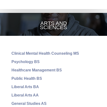
OCCUPATIONAL
THERAPY
ARTS AND
SCIENCES
Clinical Mental Health Counseling MS
Psychology BS
Healthcare Management BS
Public Health BS
Liberal Arts BA
Liberal Arts AA
General Studies AS