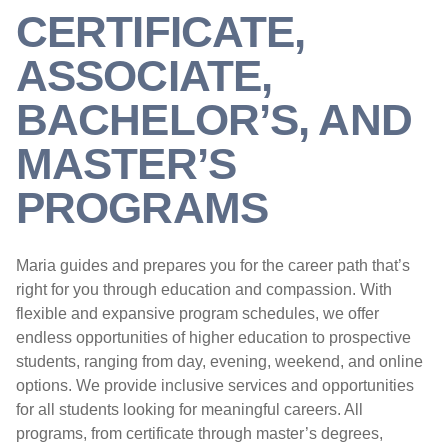
CERTIFICATE,
ASSOCIATE,
BACHELOR’S, AND
MASTER’S
PROGRAMS
Maria guides and prepares you for the career path that’s
right for you through education and compassion. With
flexible and expansive program schedules, we offer
endless opportunities of higher education to prospective
students, ranging from day, evening, weekend, and online
options. We provide inclusive services and opportunities
for all students looking for meaningful careers. All
programs, from certificate through master’s degrees,