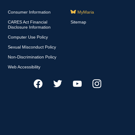
Consumer Information
MyMaria
CARES Act Financial
Sitemap
Disclosure Information
Computer Use Policy
Sexual Misconduct Policy
Non-Discrimination Policy
Web Accessibility