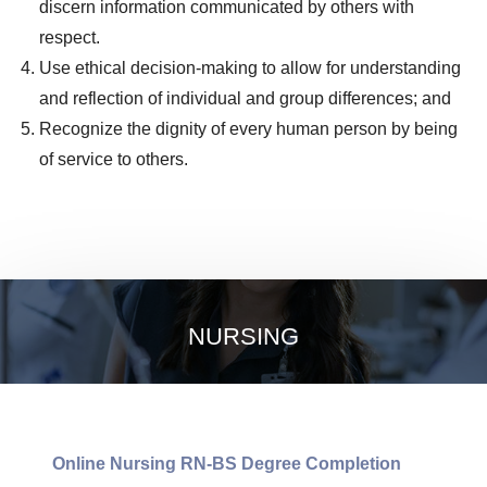
discern information communicated by others with
respect.
Use ethical decision-making to allow for understanding
and reflection of individual and group differences; and
Recognize the dignity of every human person by being
of service to others.
NURSING
Online Nursing RN-BS Degree Completion