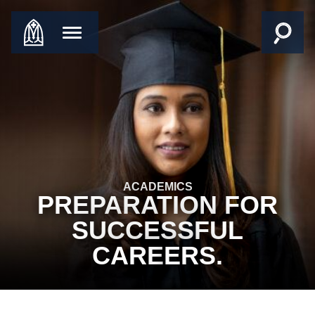
ACADEMICS
PREPARATION FOR
SUCCESSFUL
CARE
ERS.