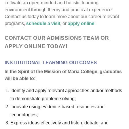
cultivate an open-minded and holistic learning
environment through theory and practical experience.
Contact us today to learn more about our career relevant
programs,
schedule a visit
, or
apply online
!
CONTACT OUR ADMISSIONS TEAM OR
APPLY ONLINE TODAY!
INSTITUTIONAL LEARNING OUTCOMES
In the Spirit of the Mission of Maria College, graduates
will be able to:
Identify and apply relevant approaches and/or methods
to demonstrate problem-solving;
Innovate using evidence-based resources and
technologies;
Express ideas effectively and listen, debate, and