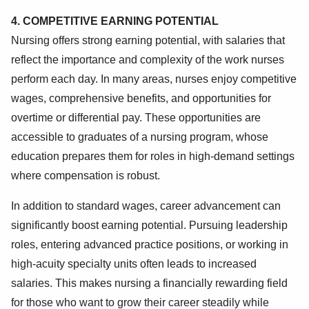
4. COMPETITIVE EARNING POTENTIAL
Nursing offers strong earning potential, with salaries that
reflect the importance and complexity of the work nurses
perform each day. In many areas, nurses enjoy competitive
wages, comprehensive benefits, and opportunities for
overtime or differential pay. These opportunities are
accessible to graduates of a nursing program, whose
education prepares them for roles in high-demand settings
where compensation is robust.
In addition to standard wages, career advancement can
significantly boost earning potential. Pursuing leadership
roles, entering advanced practice positions, or working in
high-acuity specialty units often leads to increased
salaries. This makes nursing a financially rewarding field
for those who want to grow their career steadily while