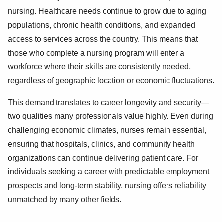
nursing. Healthcare needs continue to grow due to aging
populations, chronic health conditions, and expanded
access to services across the country. This means that
those who complete a nursing program will enter a
workforce where their skills are consistently needed,
regardless of geographic location or economic fluctuations.
This demand translates to career longevity and security—
two qualities many professionals value highly. Even during
challenging economic climates, nurses remain essential,
ensuring that hospitals, clinics, and community health
organizations can continue delivering patient care. For
individuals seeking a career with predictable employment
prospects and long-term stability, nursing offers reliability
unmatched by many other fields.