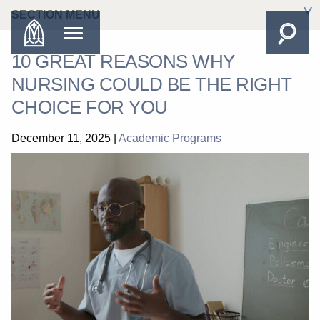
SECTION MENU
10 GREAT REASONS WHY
NURSING COULD BE THE RIGHT
CHOICE FOR YOU
December 11, 2025
|
Academic Programs