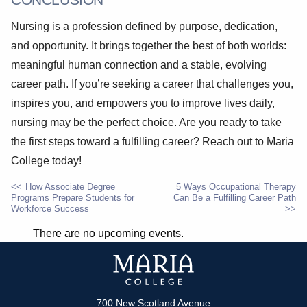
Nursing is a profession defined by purpose, dedication,
and opportunity. It brings together the best of both worlds:
meaningful human connection and a stable, evolving
career path. If you’re seeking a career that challenges you,
inspires you, and empowers you to improve lives daily,
nursing may be the perfect choice. Are you ready to take
the first steps toward a fulfilling career? Reach out to Maria
College today!
How Associate Degree
5 Ways Occupational Therapy
Programs Prepare Students for
Can Be a Fulfilling Career Path
POST
Workforce Success
NAVIGATION
There are no upcoming events.
700 New Scotland Avenue