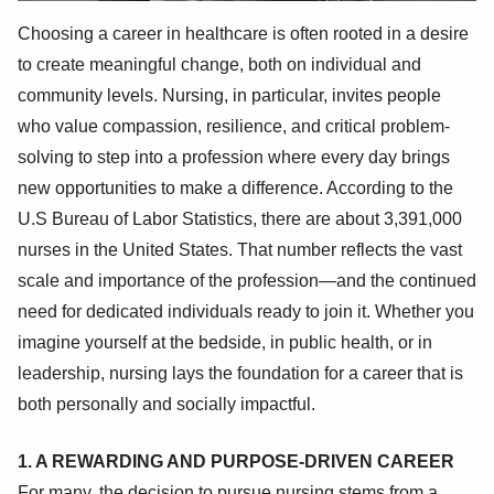
Choosing a career in healthcare is often rooted in a desire
to create meaningful change, both on individual and
community levels. Nursing, in particular, invites people
who value compassion, resilience, and critical problem-
solving to step into a profession where every day brings
new opportunities to make a difference. According to the
U.S Bureau of Labor Statistics, there are about 3,391,000
nurses in the United States. That number reflects the vast
scale and importance of the profession—and the continued
need for dedicated individuals ready to join it. Whether you
imagine yourself at the bedside, in public health, or in
leadership, nursing lays the foundation for a career that is
both personally and socially impactful.
1. A REWARDING AND PURPOSE-DRIVEN CAREER
For many, the decision to pursue nursing stems from a