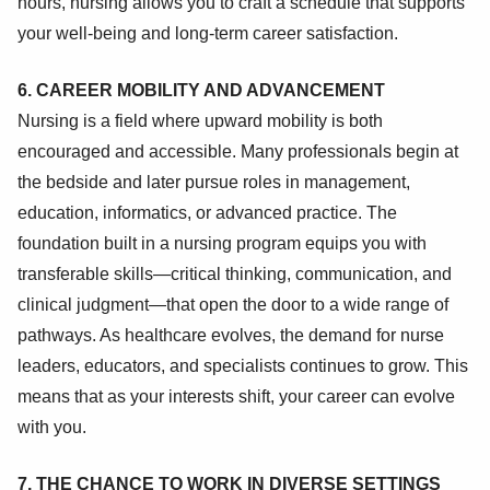
hours, nursing allows you to craft a schedule that supports
your well-being and long-term career satisfaction.
6. CAREER MOBILITY AND ADVANCEMENT
Nursing is a field where upward mobility is both
encouraged and accessible. Many professionals begin at
the bedside and later pursue roles in management,
education, informatics, or advanced practice. The
foundation built in a nursing program equips you with
transferable skills—critical thinking, communication, and
clinical judgment—that open the door to a wide range of
pathways. As healthcare evolves, the demand for nurse
leaders, educators, and specialists continues to grow. This
means that as your interests shift, your career can evolve
with you.
7. THE CHANCE TO WORK IN DIVERSE SETTINGS