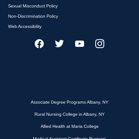
Sexual Misconduct Policy
Non-Discrimination Policy
Web Accessibility
Associate Degree Programs Albany, NY
Rural Nursing College in Albany, NY
Allied Health at Maria College
Medical Assistant Certificate Program