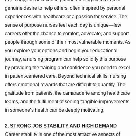
genuine desire to help others, often inspired by personal
experiences with healthcare or a passion for service. The
sense of purpose nurses feel each day is unique—few
careers offer the chance to comfort, advocate, and support
people through some of their most vulnerable moments. As
you explore your options and begin your educational
journey, a nursing program can help solidify this purpose
by providing the training and confidence you need to excel
in patient-centered care. Beyond technical skills, nursing
offers emotional rewards that are difficult to quantify. The
gratitude from patients, the camaraderie among healthcare
teams, and the fulfillment of seeing tangible improvements
in someone’s health can be deeply motivating.
2. STRONG JOB STABILITY AND HIGH DEMAND
Career stability is one of the most attractive aspects of