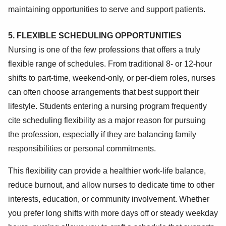
maintaining opportunities to serve and support patients.
5. FLEXIBLE SCHEDULING OPPORTUNITIES
Nursing is one of the few professions that offers a truly
flexible range of schedules. From traditional 8- or 12-hour
shifts to part-time, weekend-only, or per-diem roles, nurses
can often choose arrangements that best support their
lifestyle. Students entering a nursing program frequently
cite scheduling flexibility as a major reason for pursuing
the profession, especially if they are balancing family
responsibilities or personal commitments.
This flexibility can provide a healthier work-life balance,
reduce burnout, and allow nurses to dedicate time to other
interests, education, or community involvement. Whether
you prefer long shifts with more days off or steady weekday