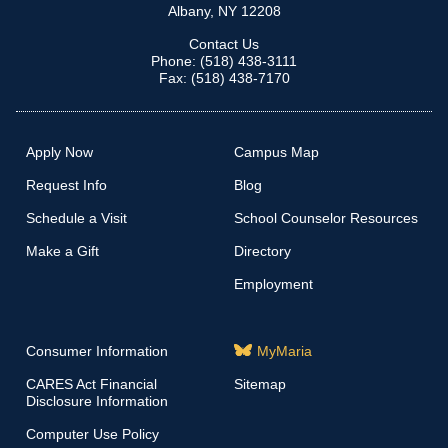
Albany, NY 12208
Contact Us
Phone: (518) 438-3111
Fax: (518) 438-7170
Apply Now
Campus Map
Request Info
Blog
Schedule a Visit
School Counselor Resources
Make a Gift
Directory
Employment
Consumer Information
MyMaria
CARES Act Financial
Sitemap
Disclosure Information
Computer Use Policy