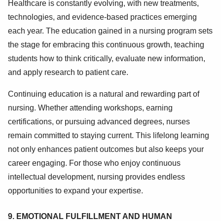
Healthcare is constantly evolving, with new treatments,
technologies, and evidence-based practices emerging
each year. The education gained in a nursing program sets
the stage for embracing this continuous growth, teaching
students how to think critically, evaluate new information,
and apply research to patient care.
Continuing education is a natural and rewarding part of
nursing. Whether attending workshops, earning
certifications, or pursuing advanced degrees, nurses
remain committed to staying current. This lifelong learning
not only enhances patient outcomes but also keeps your
career engaging. For those who enjoy continuous
intellectual development, nursing provides endless
opportunities to expand your expertise.
9. EMOTIONAL FULFILLMENT AND HUMAN