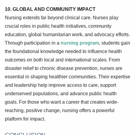
10. GLOBAL AND COMMUNITY IMPACT
Nursing extends far beyond clinical care. Nurses play
crucial roles in public health initiatives, community
education, global humanitarian work, and advocacy efforts.
Through participation in a
nursing program
, students gain
the foundational knowledge needed to influence health
outcomes on both local and international scales. From
disaster relief to chronic disease prevention, nurses are
essential in shaping healthier communities. Their expertise
and leadership help improve access to care, support
underserved populations, and advance public health
goals. For those who want a career that creates wide-
reaching, positive change, nursing offers a powerful
platform for impact.
CONCLUSION