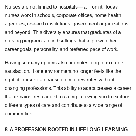
Nurses are not limited to hospitals—far from it. Today,
nurses work in schools, corporate offices, home health
agencies, research institutions, government organizations,
and beyond. This diversity ensures that graduates of a
nursing program can find settings that align with their
career goals, personality, and preferred pace of work.
Having so many options also promotes long-term career
satisfaction. If one environment no longer feels like the
right fit, nurses can transition into new roles without
changing professions. This ability to adapt creates a career
that remains fresh and stimulating, allowing you to explore
different types of care and contribute to a wide range of
communities.
8. A PROFESSION ROOTED IN LIFELONG LEARNING