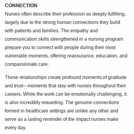
CONNECTION
Nurses often describe their profession as deeply fulfilling,
largely due to the strong human connections they build
with patients and families. The empathy and
communication skills strengthened in a nursing program
prepare you to connect with people during their most
vulnerable moments, offering reassurance, education, and
compassionate care.
These relationships create profound moments of gratitude
and trust—moments that stay with nurses throughout their
careers. While the work can be emotionally challenging, it
is also incredibly rewarding. The genuine connections
formed in healthcare settings are unlike any other and
serve as a lasting reminder of the impact nurses make
every day.