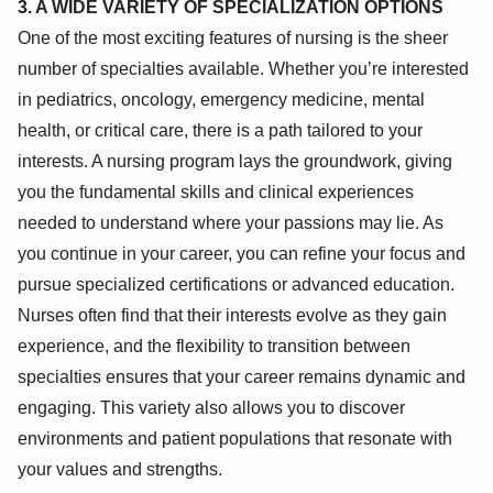
3. A WIDE VARIETY OF SPECIALIZATION OPTIONS
One of the most exciting features of nursing is the sheer
number of specialties available. Whether you’re interested
in pediatrics, oncology, emergency medicine, mental
health, or critical care, there is a path tailored to your
interests. A nursing program lays the groundwork, giving
you the fundamental skills and clinical experiences
needed to understand where your passions may lie. As
you continue in your career, you can refine your focus and
pursue specialized certifications or advanced education.
Nurses often find that their interests evolve as they gain
experience, and the flexibility to transition between
specialties ensures that your career remains dynamic and
engaging. This variety also allows you to discover
environments and patient populations that resonate with
your values and strengths.