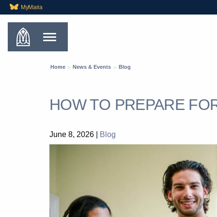
MyMaria
Home
News & Events
Blog
HOW TO PREPARE FO
June 8, 2026
|
Blog