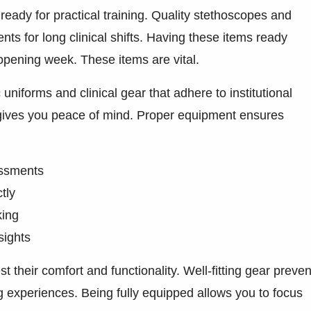
ready for practical training. Quality stethoscopes and
ts for long clinical shifts. Having these items ready
opening week. These items are vital.
niforms and clinical gear that adhere to institutional
 gives you peace of mind. Proper equipment ensures
sessments
tly
king
sights
t their comfort and functionality. Well-fitting gear preven
ng experiences. Being fully equipped allows you to focus