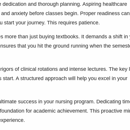
e dedication and thorough planning. Aspiring healthcare
t and anxiety before classes begin. Proper readiness can
u start your journey. This requires patience.
s more than just buying textbooks. It demands a shift in
 ensures that you hit the ground running when the semest
ors of clinical rotations and intense lectures. The key l
s start. A structured approach will help you excel in your
 ultimate success in your nursing program. Dedicating tim
 foundation for academic achievement. This proactive m
experience.