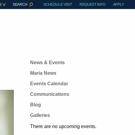
S
SEARCH
SCHEDULE VISIT
REQUEST INFO
APPLY
News & Events
Maria News
Events Calendar
Communications
Blog
Galleries
There are no upcoming events.