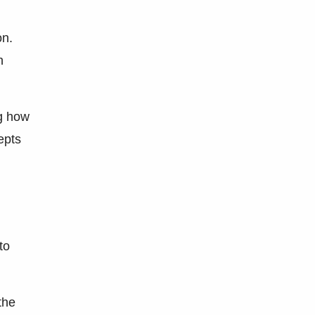
on.
n
ng how
epts
to
the