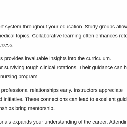
ort system throughout your education. Study groups allo
edical topics. Collaborative learning often enhances ret
ccess.
provides invaluable insights into the curriculum.
or surviving tough clinical rotations. Their guidance can h
 nursing program.
rofessional relationships early. Instructors appreciate
nitiative. These connections can lead to excellent gui
nships bring mentorship.
ionals expands your understanding of the career. Attendi