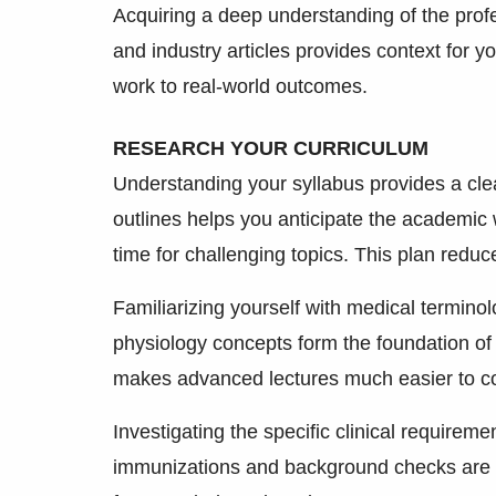
Acquiring a deep understanding of the prof
and industry articles provides context for 
work to real-world outcomes.
RESEARCH YOUR CURRICULUM
Understanding your syllabus provides a cl
outlines helps you anticipate the academic w
time for challenging topics. This plan reduc
Familiarizing yourself with medical termino
physiology concepts form the foundation of
makes advanced lectures much easier to co
Investigating the specific clinical require
immunizations and background checks are 