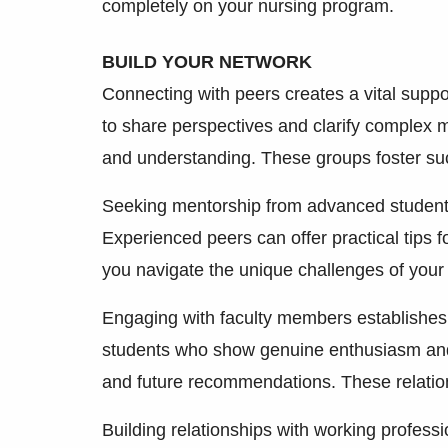
completely on your nursing program.
BUILD YOUR NETWORK
Connecting with peers creates a vital supp
to share perspectives and clarify complex m
and understanding. These groups foster su
Seeking mentorship from advanced students 
Experienced peers can offer practical tips f
you navigate the unique challenges of your
Engaging with faculty members establishes p
students who show genuine enthusiasm and i
and future recommendations. These relatio
Building relationships with working profess