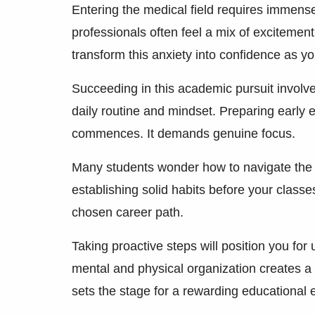
Entering the medical field requires immens
professionals often feel a mix of excitemen
transform this anxiety into confidence as yo
Succeeding in this academic pursuit involve
daily routine and mindset. Preparing early
commences. It demands genuine focus.
Many students wonder how to navigate the rig
establishing solid habits before your classe
chosen career path.
Taking proactive steps will position you for
mental and physical organization creates a
sets the stage for a rewarding educational 