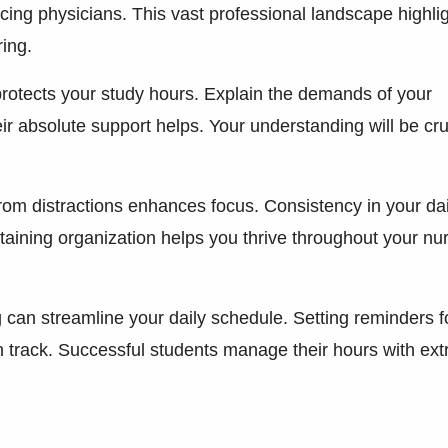
ing physicians. This vast professional landscape highli
ring.
protects your study hours. Explain the demands of your
ir absolute support helps. Your understanding will be cru
rom distractions enhances focus. Consistency in your dai
taining organization helps you thrive throughout your nu
ing can streamline your daily schedule. Setting reminders f
track. Successful students manage their hours with ex