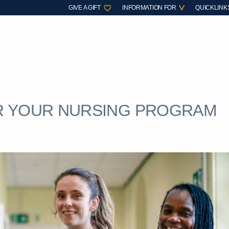
GIVE A GIFT
INFORMATION FOR
QUICKLINK
R YOUR NURSING PROGRAM