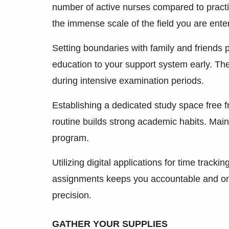
number of active nurses compared to practic
the immense scale of the field you are ente
Setting boundaries with family and friends 
education to your support system early. The
during intensive examination periods.
Establishing a dedicated study space free f
routine builds strong academic habits. Main
program.
Utilizing digital applications for time track
assignments keeps you accountable and on 
precision.
GATHER YOUR SUPPLIES