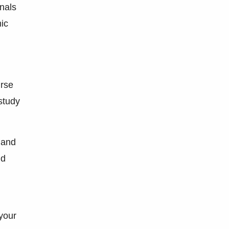
nals
mic
urse
 study
 and
nd
your