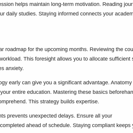
ession helps maintain long-term motivation. Reading jour
your daily studies. Staying informed connects your acade
ear roadmap for the upcoming months. Reviewing the co
orkload. This foresight allows you to allocate sufficient
es anxiety.
logy early can give you a significant advantage. Anatomy
 your entire education. Mastering these basics beforeha
mprehend. This strategy builds expertise.
ments prevents unexpected delays. Ensure all your
completed ahead of schedule. Staying compliant keeps 