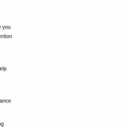
w you
ention
elp
dance
ng