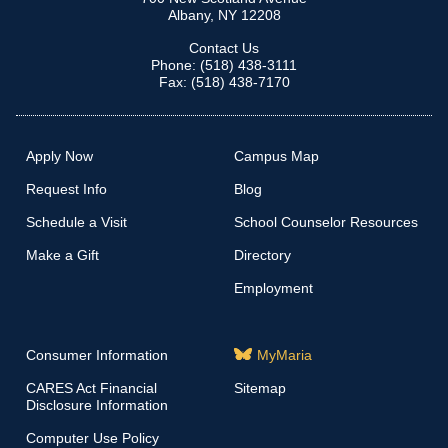
Albany, NY 12208
Contact Us
Phone: (518) 438-3111
Fax: (518) 438-7170
Apply Now
Campus Map
Request Info
Blog
Schedule a Visit
School Counselor Resources
Make a Gift
Directory
Employment
Consumer Information
MyMaria
CARES Act Financial
Sitemap
Disclosure Information
Computer Use Policy