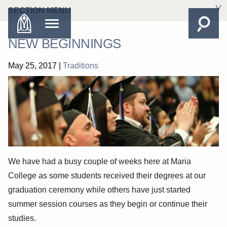
SECTION MENU
NEW BEGINNINGS
May 25, 2017
|
Traditions
We have had a busy couple of weeks here at Maria
College as some students received their degrees at our
graduation ceremony while others have just started
summer session courses as they begin or continue their
studies.