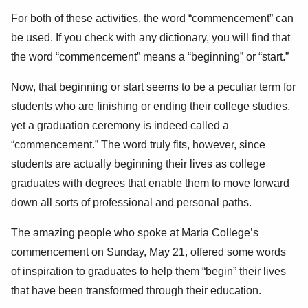
For both of these activities, the word “commencement” can
be used. If you check with any dictionary, you will find that
the word “commencement” means a “beginning” or “start.”
Now, that beginning or start seems to be a peculiar term for
students who are finishing or ending their college studies,
yet a graduation ceremony is indeed called a
“commencement.” The word truly fits, however, since
students are actually beginning their lives as college
graduates with degrees that enable them to move forward
down all sorts of professional and personal paths.
The amazing people who spoke at Maria College’s
commencement on Sunday, May 21, offered some words
of inspiration to graduates to help them “begin” their lives
that have been transformed through their education.