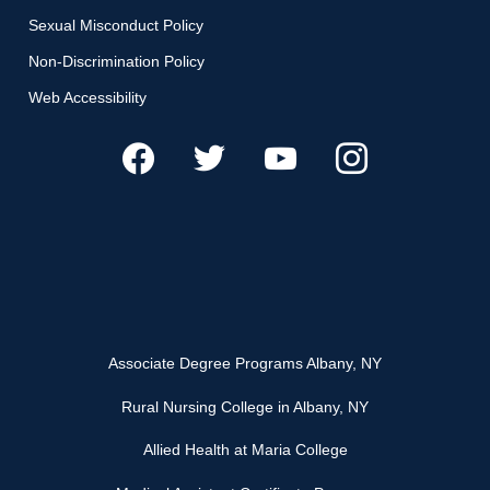
Sexual Misconduct Policy
Non-Discrimination Policy
Web Accessibility
Associate Degree Programs Albany, NY
Rural Nursing College in Albany, NY
Allied Health at Maria College