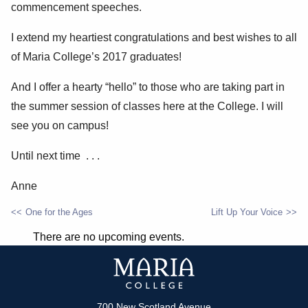
commencement speeches.
I extend my heartiest congratulations and best wishes to all
of Maria College’s 2017 graduates!
And I offer a hearty “hello” to those who are taking part in
the summer session of classes here at the College. I will
see you on campus!
Until next time . . .
Anne
One for the Ages
Lift Up Your Voice
POST
There are no upcoming events.
NAVIGATION
700 New Scotland Avenue