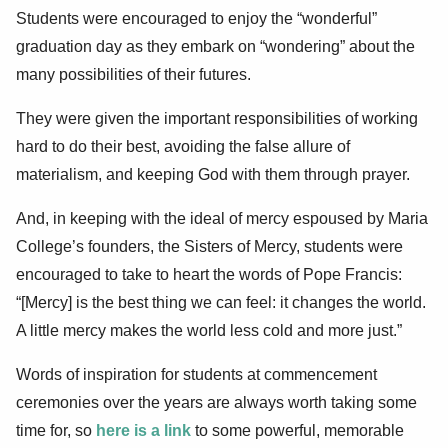
Students were encouraged to enjoy the “wonderful”
graduation day as they embark on “wondering” about the
many possibilities of their futures.
They were given the important responsibilities of working
hard to do their best, avoiding the false allure of
materialism, and keeping God with them through prayer.
And, in keeping with the ideal of mercy espoused by Maria
College’s founders, the Sisters of Mercy, students were
encouraged to take to heart the words of Pope Francis:
“[Mercy] is the best thing we can feel: it changes the world.
A little mercy makes the world less cold and more just.”
Words of inspiration for students at commencement
ceremonies over the years are always worth taking some
time for, so
here is a link
to some powerful, memorable