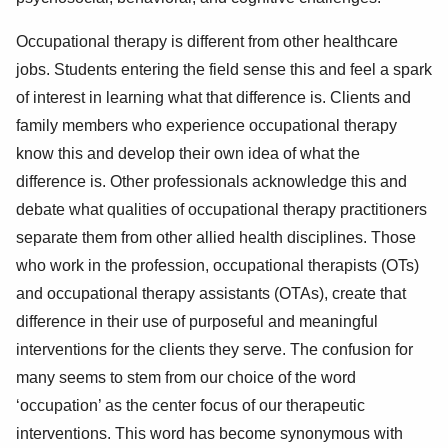
Occupational therapy is different from other healthcare
jobs. Students entering the field sense this and feel a spark
of interest in learning what that difference is. Clients and
family members who experience occupational therapy
know this and develop their own idea of what the
difference is. Other professionals acknowledge this and
debate what qualities of occupational therapy practitioners
separate them from other allied health disciplines. Those
who work in the profession, occupational therapists (OTs)
and occupational therapy assistants (OTAs), create that
difference in their use of purposeful and meaningful
interventions for the clients they serve. The confusion for
many seems to stem from our choice of the word
‘occupation’ as the center focus of our therapeutic
interventions. This word has become synonymous with