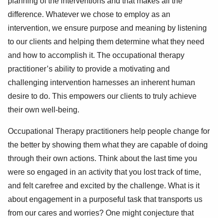
planning of the interventions and that makes all the
difference. Whatever we chose to employ as an
intervention, we ensure purpose and meaning by listening
to our clients and helping them determine what they need
and how to accomplish it. The occupational therapy
practitioner’s ability to provide a motivating and
challenging intervention harnesses an inherent human
desire to do. This empowers our clients to truly achieve
their own well-being.
Occupational Therapy practitioners help people change for
the better by showing them what they are capable of doing
through their own actions. Think about the last time you
were so engaged in an activity that you lost track of time,
and felt carefree and excited by the challenge. What is it
about engagement in a purposeful task that transports us
from our cares and worries? One might conjecture that