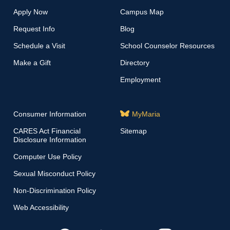
Apply Now
Campus Map
Request Info
Blog
Schedule a Visit
School Counselor Resources
Make a Gift
Directory
Employment
Consumer Information
MyMaria
CARES Act Financial
Sitemap
Disclosure Information
Computer Use Policy
Sexual Misconduct Policy
Non-Discrimination Policy
Web Accessibility