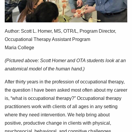
Author: Scott
L. Homer, MS, OTR/L,
Program Director,
Occupational Therapy Assistant Program
Maria College
(Pictured above: Scott Homer and OTA students look at an
anatomical model of the human hand.)
After thirty years in the profession of occupational therapy,
the question I have been asked most often about my career
is, “what is occupational therapy?” Occupational therapy
practitioners work with clients of all ages in any setting
where they need intervention. We help bring about
positive, productive change in clients with physical,
psychosocial, behavioral, and cognitive challenges.