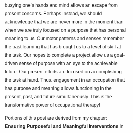
busying one’s hands and mind allows an escape from
present concerns. Perhaps instead, we should
acknowledge that we are never more in the moment than
when we are truly focused on a purpose that has personal
meaning to us. Our motor patterns and senses remember
the past learning that has brought us to a level of skill at
the task. Our hopes to complete a project allow us a goal-
driven sense of purpose with an eye to the achievable
future. Our present efforts are focused on accomplishing
the task at hand. Thus, engagement in an occupation that
has purpose and meaning allows functioning in the
present, past, and future simultaneously. This is the
transformative power of occupational therapy!
Portions of this post are derived from my chapter:
Ensuring Purposeful and Meaningful Interventions
in