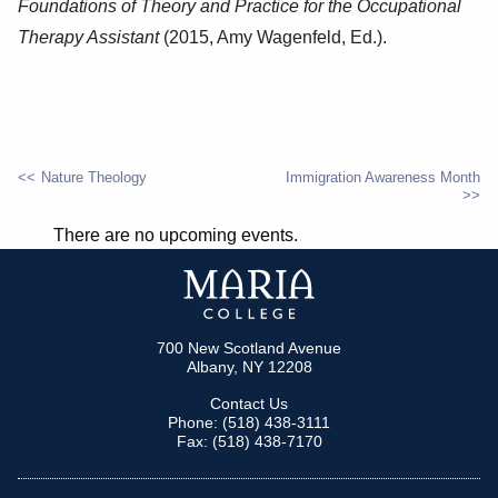
Foundations of Theory and Practice for the Occupational
Therapy Assistant
(2015, Amy Wagenfeld, Ed.).
Nature Theology
Immigration Awareness Month
POST
There are no upcoming events.
NAVIGATION
700 New Scotland Avenue
Albany, NY 12208
Contact Us
Phone: (518) 438-3111
Fax: (518) 438-7170