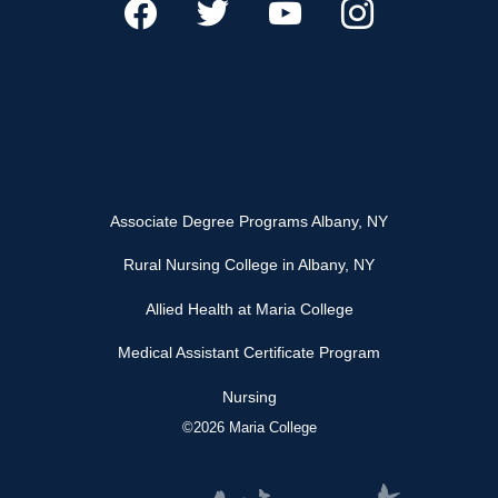
Associate Degree Programs Albany, NY
Rural Nursing College in Albany, NY
Allied Health at Maria College
Medical Assistant Certificate Program
Nursing
©2026 Maria College