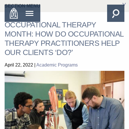
SECTION MENU
OCCUPATIONAL THERAPY
MONTH: HOW DO OCCUPATIONAL
THERAPY PRACTITIONERS HELP
OUR CLIENTS ‘DO?’
April 22, 2022
|
Academic Programs