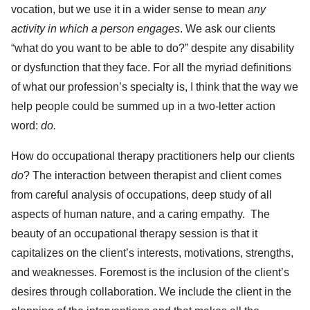
vocation, but we use it in a wider sense to mean
any
activity in which a person engages
. We ask our clients
“what do you want to be able to do?” despite any disability
or dysfunction that they face. For all the myriad definitions
of what our profession’s specialty is, I think that the way we
help people could be summed up in a two-letter action
word:
do.
How do occupational therapy practitioners help our clients
do
? The interaction between therapist and client comes
from careful analysis of occupations, deep study of all
aspects of human nature, and a caring empathy. The
beauty of an occupational therapy session is that it
capitalizes on the client’s interests, motivations, strengths,
and weaknesses. Foremost is the inclusion of the client’s
desires through collaboration. We include the client in the