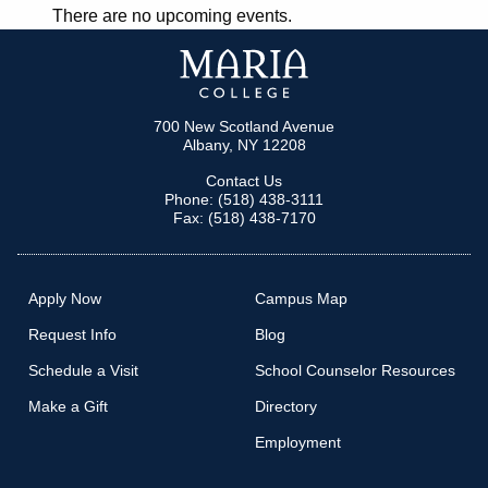
There are no upcoming events.
NAVIGATION
700 New Scotland Avenue
Albany, NY 12208
Contact Us
Phone: (518) 438-3111
Fax: (518) 438-7170
Apply Now
Campus Map
Request Info
Blog
Schedule a Visit
School Counselor Resources
Make a Gift
Directory
Employment