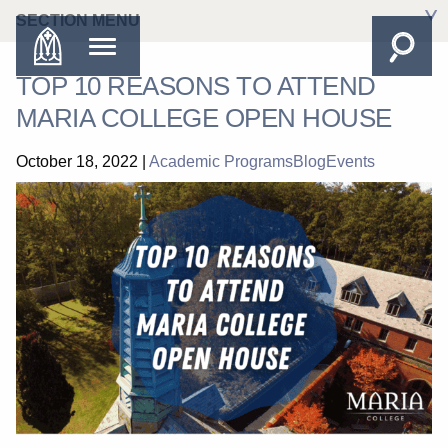
SECTION MENU
TOP 10 REASONS TO ATTEND
MARIA COLLEGE OPEN HOUSE
October 18, 2022
|
Academic Programs
Blog
Events