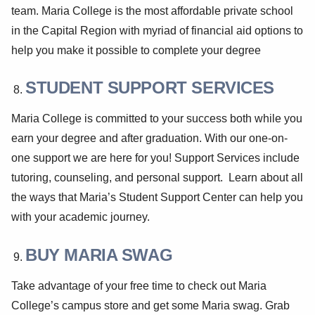
team. Maria College is the most affordable private school
in the Capital Region with myriad of financial aid options to
help you make it possible to complete your degree
STUDENT SUPPORT SERVICES
Maria College is committed to your success both while you
earn your degree and after graduation. With our one-on-
one support we are here for you! Support Services include
tutoring, counseling, and personal support. Learn about all
the ways that Maria’s Student Support Center can help you
with your academic journey.
BUY MARIA SWAG
Take advantage of your free time to check out Maria
College’s campus store and get some Maria swag. Grab