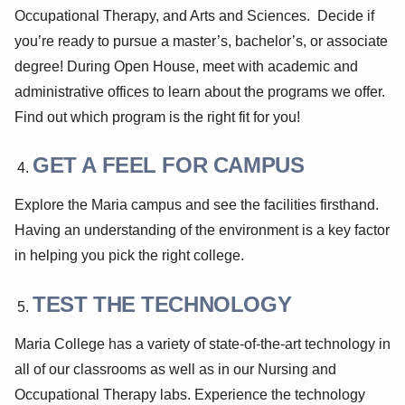
Occupational Therapy, and Arts and Sciences. Decide if
you’re ready to pursue a master’s, bachelor’s, or associate
degree! During Open House, meet with academic and
administrative offices to learn about the programs we offer.
Find out which program is the right fit for you!
GET A FEEL FOR CAMPUS
Explore the Maria campus and see the facilities firsthand.
Having an understanding of the environment is a key factor
in helping you pick the right college.
TEST THE TECHNOLOGY
Maria College has a variety of state-of-the-art technology in
all of our classrooms as well as in our Nursing and
Occupational Therapy labs. Experience the technology