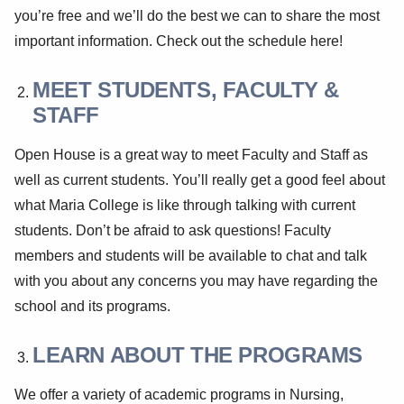
you’re free and we’ll do the best we can to share the most
important information. Check out the schedule here!
MEET STUDENTS, FACULTY &
STAFF
Open House is a great way to meet Faculty and Staff as
well as current students. You’ll really get a good feel about
what Maria College is like through talking with current
students. Don’t be afraid to ask questions! Faculty
members and students will be available to chat and talk
with you about any concerns you may have regarding the
school and its programs.
LEARN ABOUT THE PROGRAMS
We offer a variety of academic programs in Nursing,