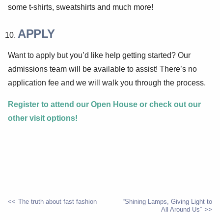
some t-shirts, sweatshirts and much more!
APPLY
Want to apply but you’d like help getting started? Our
admissions team will be available to assist! There’s no
application fee and we will walk you through the process.
Register to attend our Open House or check out our
other visit options!
The truth about fast fashion
“Shining Lamps, Giving Light to
All Around Us”
POST