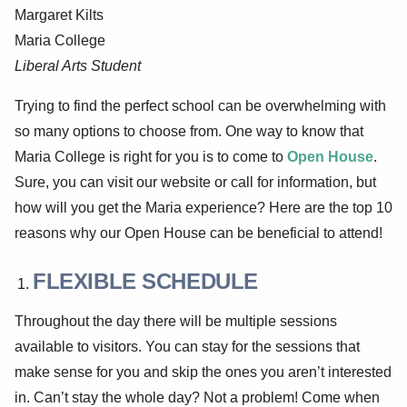
Margaret Kilts
Maria College
Liberal Arts Student
Trying to find the perfect school can be overwhelming with
so many options to choose from. One way to know that
Maria College is right for you is to come to
Open House
.
Sure, you can visit our website or call for information, but
how will you get the Maria experience? Here are the top 10
reasons why our Open House can be beneficial to attend!
FLEXIBLE SCHEDULE
Throughout the day there will be multiple sessions
available to visitors. You can stay for the sessions that
make sense for you and skip the ones you aren’t interested
in. Can’t stay the whole day? Not a problem! Come when