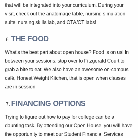
that will be integrated into your curriculum. During your
visit, check out the anatomage table, nursing simulation
suite, nursing skills lab, and OTA/OT labs!
THE FOOD
What’s the best part about open house? Food is on us! In
between your sessions, stop over to Fitzgerald Court to
grab a bite to eat. We also have an awesome on-campus
café, Honest Weight Kitchen, that is open when classes
are in session.
FINANCING OPTIONS
Trying to figure out how to pay for college can be a
daunting task. By attending our Open House, you will have
the opportunity to meet our Student Financial Services