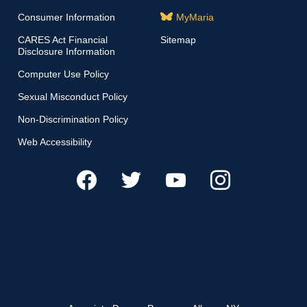
Consumer Information
MyMaria
CARES Act Financial
Sitemap
Disclosure Information
Computer Use Policy
Sexual Misconduct Policy
Non-Discrimination Policy
Web Accessibility