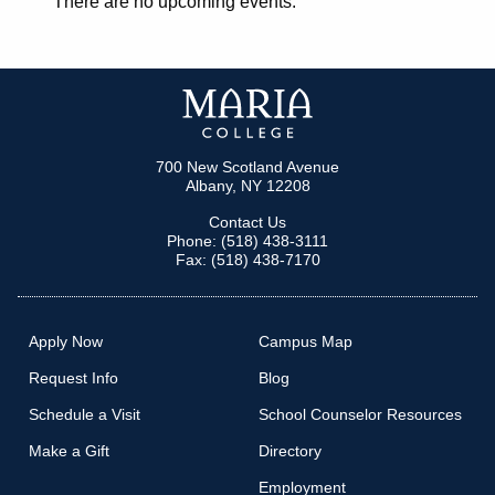
There are no upcoming events.
700 New Scotland Avenue
Albany, NY 12208
Contact Us
Phone: (518) 438-3111
Fax: (518) 438-7170
Apply Now
Campus Map
Request Info
Blog
Schedule a Visit
School Counselor Resources
Make a Gift
Directory
Employment