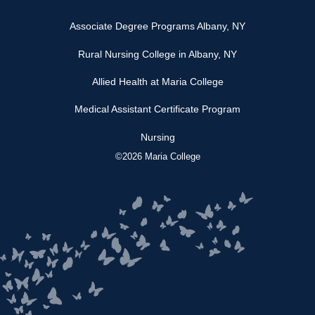
Associate Degree Programs Albany, NY
Rural Nursing College in Albany, NY
Allied Health at Maria College
Medical Assistant Certificate Program
Nursing
©2026 Maria College