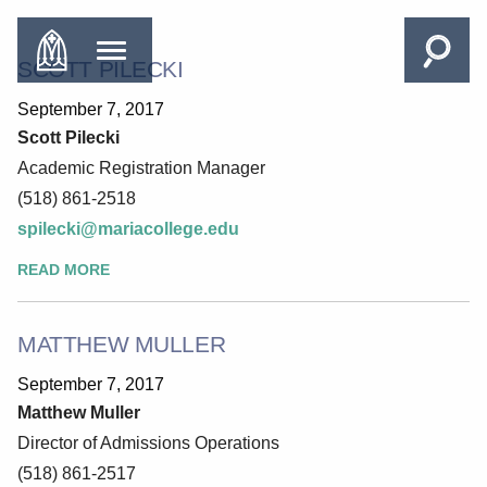
SCOTT PILECKI
September 7, 2017
Scott Pilecki
Academic Registration Manager
(518) 861-2518
spilecki@mariacollege.edu
READ MORE
MATTHEW MULLER
September 7, 2017
Matthew Muller
Director of Admissions Operations
(518) 861-2517