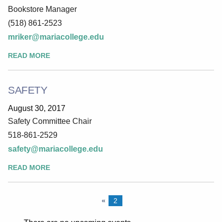
Bookstore Manager
(518) 861-2523
mriker@mariacollege.edu
READ MORE
SAFETY
August 30, 2017
Safety Committee Chair
518-861-2529
safety@mariacollege.edu
READ MORE
«
2