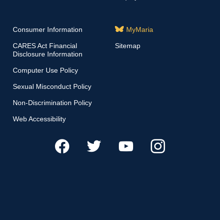
Consumer Information
MyMaria
CARES Act Financial
Sitemap
Disclosure Information
Computer Use Policy
Sexual Misconduct Policy
Non-Discrimination Policy
Web Accessibility