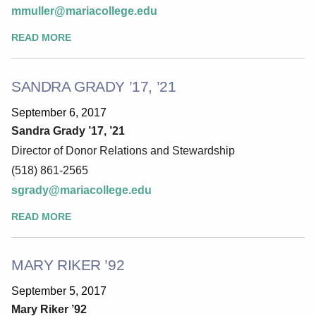
mmuller@mariacollege.edu
READ MORE
SANDRA GRADY ’17, ’21
September 6, 2017
Sandra Grady ’17, ’21
Director of Donor Relations and Stewardship
(518) 861-2565
sgrady@mariacollege.edu
READ MORE
MARY RIKER ’92
September 5, 2017
Mary Riker ’92