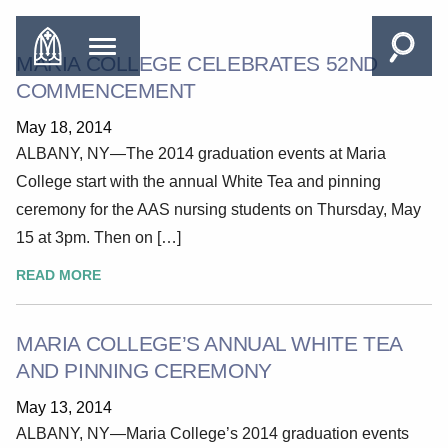
MARIA COLLEGE CELEBRATES 52ND
COMMENCEMENT
May 18, 2014
ALBANY, NY—The 2014 graduation events at Maria
College start with the annual White Tea and pinning
ceremony for the AAS nursing students on Thursday, May
15 at 3pm. Then on […]
READ MORE
MARIA COLLEGE’S ANNUAL WHITE TEA
AND PINNING CEREMONY
May 13, 2014
ALBANY, NY—Maria College’s 2014 graduation events