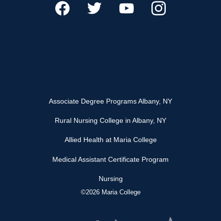
Associate Degree Programs Albany, NY
Rural Nursing College in Albany, NY
Allied Health at Maria College
Medical Assistant Certificate Program
Nursing
©2026 Maria College