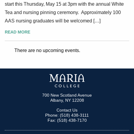
start this Thursday, May 15 at 3pm with the annual White
Tea and nursing pinning ceremony. Approximately 100
AAS nursing graduates will be welcomed […]
READ MORE
There are no upcoming events.
700 New Scotland Avenue
Albany, NY 12208
Contact Us
Phone: (518) 438-3111
Fax: (518) 438-7170