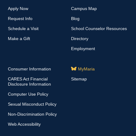
Apply Now
Campus Map
Request Info
Blog
Schedule a Visit
School Counselor Resources
Make a Gift
Directory
Employment
Consumer Information
MyMaria
CARES Act Financial
Sitemap
Disclosure Information
Computer Use Policy
Sexual Misconduct Policy
Non-Discrimination Policy
Web Accessibility