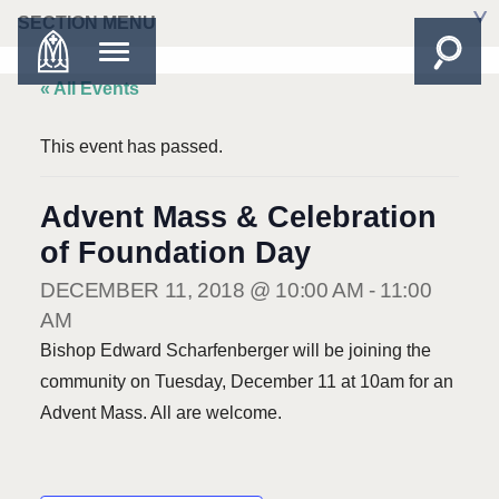
SECTION MENU
« All Events
This event has passed.
Advent Mass & Celebration
of Foundation Day
DECEMBER 11, 2018 @ 10:00 AM
-
11:00
AM
Bishop Edward Scharfenberger will be joining the
community on Tuesday, December 11 at 10am for an
Advent Mass. All are welcome.