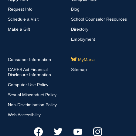
Request Info
Blog
Schedule a Visit
School Counselor Resources
Make a Gift
Directory
Employment
Consumer Information
MyMaria
CARES Act Financial
Sitemap
Disclosure Information
Computer Use Policy
Sexual Misconduct Policy
Non-Discrimination Policy
Web Accessibility