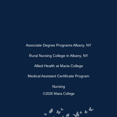
Associate Degree Programs Albany, NY
Rural Nursing College in Albany, NY
Allied Health at Maria College
Medical Assistant Certificate Program
Nursing
©2026 Maria College