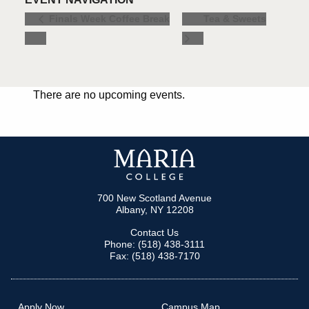
Tea & Sweets
Finals Week Coffee Break
There are no upcoming events.
700 New Scotland Avenue
Albany, NY 12208
Contact Us
Phone: (518) 438-3111
Fax: (518) 438-7170
Apply Now
Campus Map