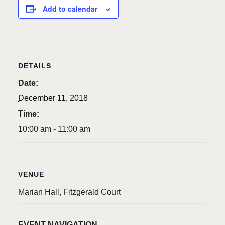
Add to calendar
DETAILS
Date:
December 11, 2018
Time:
10:00 am - 11:00 am
VENUE
Marian Hall, Fitzgerald Court
EVENT NAVIGATION