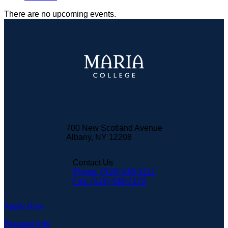
There are no upcoming events.
700 New Scotland Avenue
Albany, NY 12208
Contact Us
Phone: (518) 438-3111
Fax: (518) 438-7170
Apply Now
Request Info