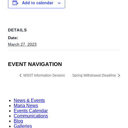
Add to calendar
DETAILS
Date:
March 27, 2023
EVENT NAVIGATION
MSOT Information Session
Spring Withdrawal Deadline
News & Events
Maria News
Events Calendar
Communications
Blog
Galleries