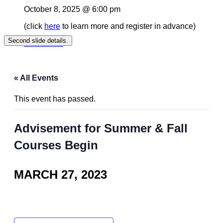
October 8, 2025 @ 6:00 pm
(click
here
to learn more and register in advance)
Second slide details.
Read More
« All Events
This event has passed.
Advisement for Summer & Fall
Courses Begin
MARCH 27, 2023