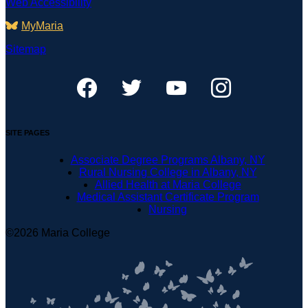
Web Accessibility
MyMaria
Sitemap
SITE PAGES
Associate Degree Programs Albany, NY
Rural Nursing College in Albany, NY
Allied Health at Maria College
Medical Assistant Certificate Program
Nursing
©2026 Maria College