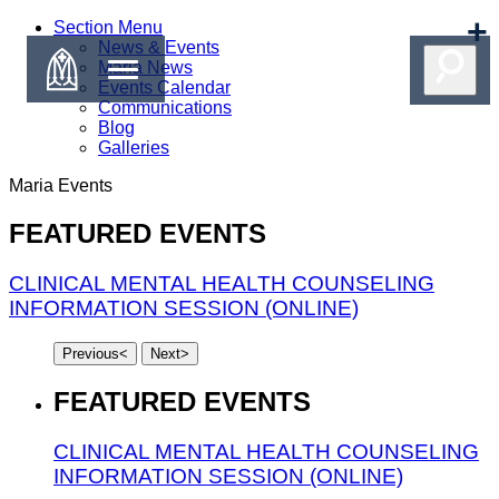
Section Menu
News & Events
Maria News
Events Calendar
Communications
Blog
Galleries
Maria
Events
FEATURED EVENTS
CLINICAL MENTAL HEALTH COUNSELING
INFORMATION SESSION (ONLINE)
Previous
<
Next
>
FEATURED EVENTS
CLINICAL MENTAL HEALTH COUNSELING
INFORMATION SESSION (ONLINE)