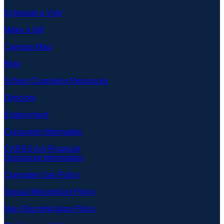
Schedule a Visit
Make a Gift
Campus Map
Blog
School Counselor Resources
Directory
Employment
Consumer Information
CARES Act Financial
Disclosure Information
Computer Use Policy
Sexual Misconduct Policy
Non-Discrimination Policy