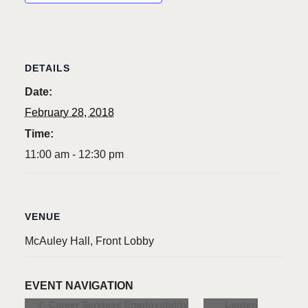
DETAILS
Date:
February 28, 2018
Time:
11:00 am - 12:30 pm
VENUE
McAuley Hall, Front Lobby
EVENT NAVIGATION
Lenten
Career Services Employability