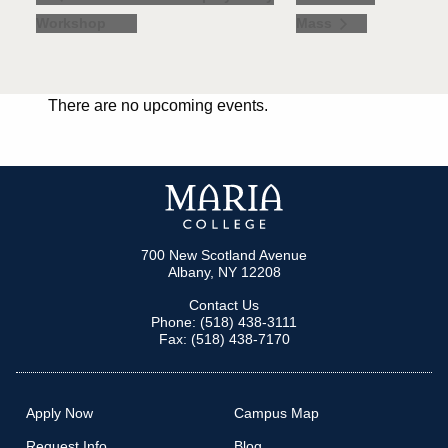
Workshop
Mass
There are no upcoming events.
700 New Scotland Avenue
Albany, NY 12208
Contact Us
Phone: (518) 438-3111
Fax: (518) 438-7170
Apply Now
Campus Map
Request Info
Blog