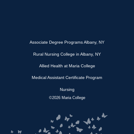
Associate Degree Programs Albany, NY
Rural Nursing College in Albany, NY
Allied Health at Maria College
Medical Assistant Certificate Program
Nursing
©2026 Maria College