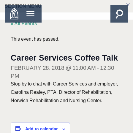
SECTION MENU
« All Events
This event has passed.
Career Services Coffee Talk
FEBRUARY 28, 2018 @ 11:00 AM
-
12:30
PM
Stop by to chat with Career Services and employer,
Carolina Realey, PTA, Director of Rehabilitation,
Norwich Rehabilitation and Nursing Center.
Add to calendar