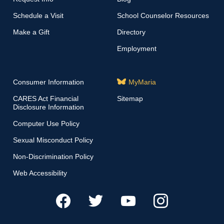
Schedule a Visit
School Counselor Resources
Make a Gift
Directory
Employment
Consumer Information
MyMaria
CARES Act Financial
Sitemap
Disclosure Information
Computer Use Policy
Sexual Misconduct Policy
Non-Discrimination Policy
Web Accessibility