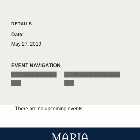
DETAILS
Date:
May 27, 2019
EVENT NAVIGATION
Women’s Coffee Club
Commencement
There are no upcoming events.