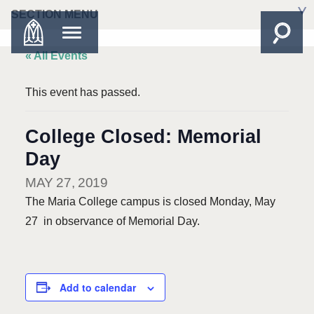
SECTION MENU
« All Events
This event has passed.
College Closed: Memorial
Day
MAY 27, 2019
The Maria College campus is closed Monday, May
27 in observance of Memorial Day.
Add to calendar