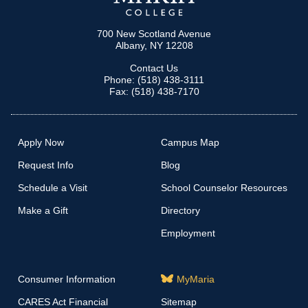
700 New Scotland Avenue
Albany, NY 12208
Contact Us
Phone: (518) 438-3111
Fax: (518) 438-7170
Apply Now
Campus Map
Request Info
Blog
Schedule a Visit
School Counselor Resources
Make a Gift
Directory
Employment
Consumer Information
MyMaria
CARES Act Financial
Sitemap