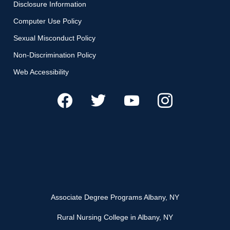
Disclosure Information
Computer Use Policy
Sexual Misconduct Policy
Non-Discrimination Policy
Web Accessibility
Associate Degree Programs Albany, NY
Rural Nursing College in Albany, NY