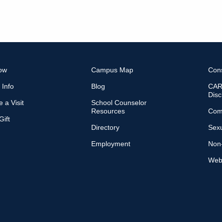
ow
Campus Map
Con
 Info
Blog
CARE
Disc
 a Visit
School Counselor
Resources
Com
ift
Directory
Sexu
Employment
Non-
Web 