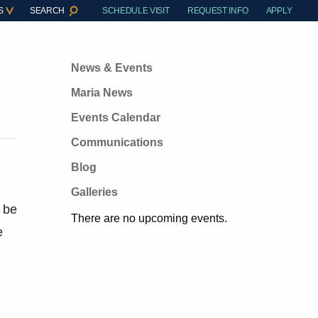
S
SEARCH
SCHEDULE VISIT
REQUEST INFO
APPLY
News & Events
Maria News
Events Calendar
Communications
Blog
Galleries
l be
There are no upcoming events.
e