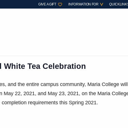
GIVE A GIFT
INFORMATION FOR
QUICKLINK
d White Tea Celebration
ates, and the entire campus community, Maria College wil
on May 22, 2021, and May 23, 2021, on the Maria Colleg
completion requirements this Spring 2021.