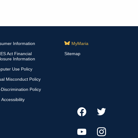
sumer Information
MyMaria
S Act Financial
Sitemap
losure Information
puter Use Policy
al Misconduct Policy
Discrimination Policy
Accessibility