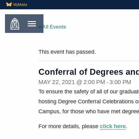
MyMaria
« All Events
This event has passed.
Conferral of Degrees an
MAY 22, 2021 @ 2:00 PM
-
3:00 PM
To ensure the safety of all of our gradu
hosting Degree Conferral Celebrations 
Campus, for those who have met degree 
For more details, please
click here
.