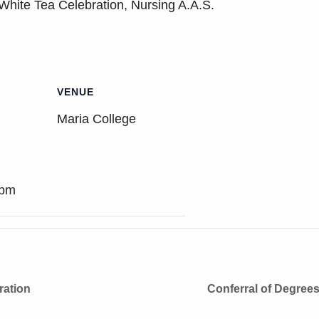
White Tea Celebration, Nursing A.A.S.
VENUE
Maria College
 pm
ration
Conferral of Degree