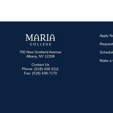
Apply N
Request
700 New Scotland Avenue
Schedule
Albany, NY 12208
Make a G
Contact Us
Phone: (518) 438-3111
Fax: (518) 438-7170