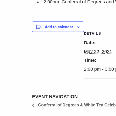
2:00pm: Conferral of Degrees and 
Add to calendar
DETAILS
Date:
May 22, 2021
Time:
2:00 pm - 3:00
EVENT NAVIGATION
Conferral of Degrees & White Tea Celeb