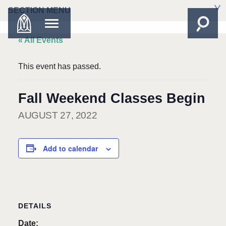
SECTION MENU
« All Events
This event has passed.
Fall Weekend Classes Begin
AUGUST 27, 2022
Add to calendar
DETAILS
Date: