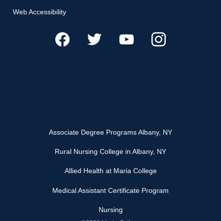
Web Accessibility
Associate Degree Programs Albany, NY
Rural Nursing College in Albany, NY
Allied Health at Maria College
Medical Assistant Certificate Program
Nursing