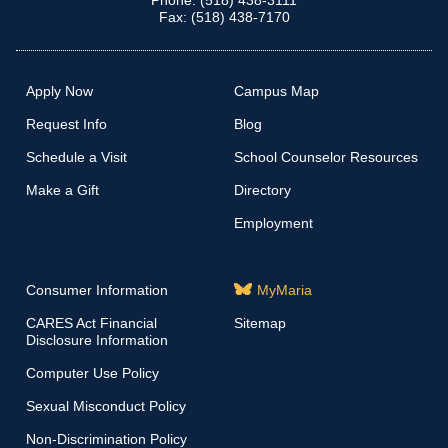
Phone: (518) 438-3111
Fax: (518) 438-7170
Apply Now
Campus Map
Request Info
Blog
Schedule a Visit
School Counselor Resources
Make a Gift
Directory
Employment
Consumer Information
MyMaria
CARES Act Financial
Sitemap
Disclosure Information
Computer Use Policy
Sexual Misconduct Policy
Non-Discrimination Policy