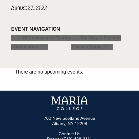
August 27, 2022
EVENT NAVIGATION
Fall Day & Evening
All College and Faculty
Convocation
Classes Begin
There are no upcoming events.
700 New Scotland Avenue
Albany, NY 12208
Contact Us