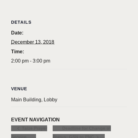
DETAILS
Date:
December 13, 2018
Time:
2:00 pm - 3:00 pm
VENUE
Main Building, Lobby
EVENT NAVIGATION
Deadline for Change of
Taize Prayer
Service
Status: GSN to PNC