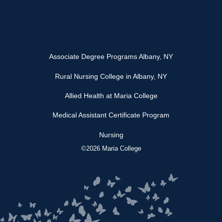
Associate Degree Programs Albany, NY
Rural Nursing College in Albany, NY
Allied Health at Maria College
Medical Assistant Certificate Program
Nursing
©2026 Maria College