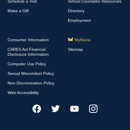
Schedule a Visit
School Counselor Resources
Make a Gift
Directory
Employment
Consumer Information
MyMaria
CARES Act Financial
Sitemap
Disclosure Information
Computer Use Policy
Sexual Misconduct Policy
Non-Discrimination Policy
Web Accessibility