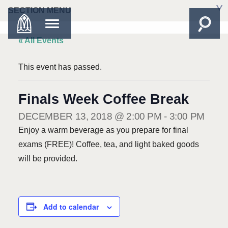
SECTION MENU
« All Events
This event has passed.
Finals Week Coffee Break
DECEMBER 13, 2018 @ 2:00 PM
-
3:00 PM
Enjoy a warm beverage as you prepare for final
exams (FREE)! Coffee, tea, and light baked goods
will be provided.
Add to calendar