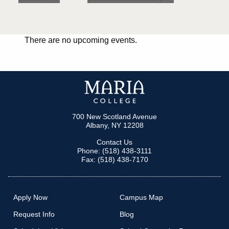
There are no upcoming events.
700 New Scotland Avenue
Albany, NY 12208
Contact Us
Phone: (518) 438-3111
Fax: (518) 438-7170
Apply Now
Campus Map
Request Info
Blog