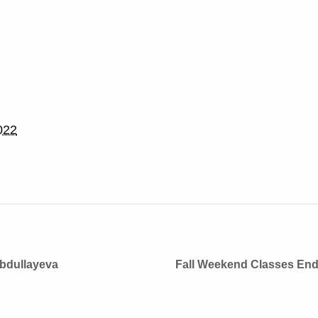
022
Abdullayeva
Fall Weekend Classes En