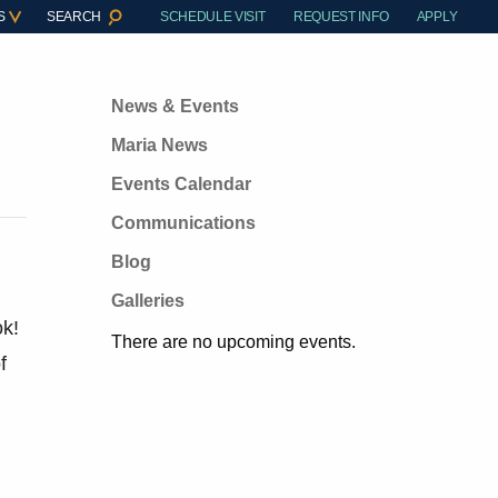
S
SEARCH
SCHEDULE VISIT
REQUEST INFO
APPLY
News & Events
Maria News
Events Calendar
Communications
Blog
Galleries
ok!
There are no upcoming events.
f