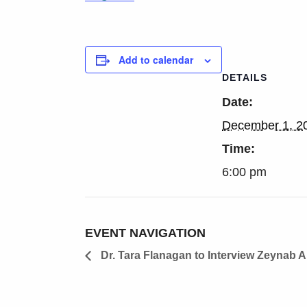
Add to calendar
DETAILS
Date:
December 1, 2
Time:
6:00 pm
EVENT NAVIGATION
Dr. Tara Flanagan to Interview Zeynab 