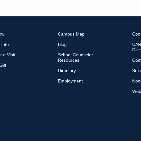
ow
Campus Map
Con
 Info
Blog
CARE
Disc
 a Visit
School Counselor
Resources
Com
ift
Directory
Sexu
Employment
Non-
Web 