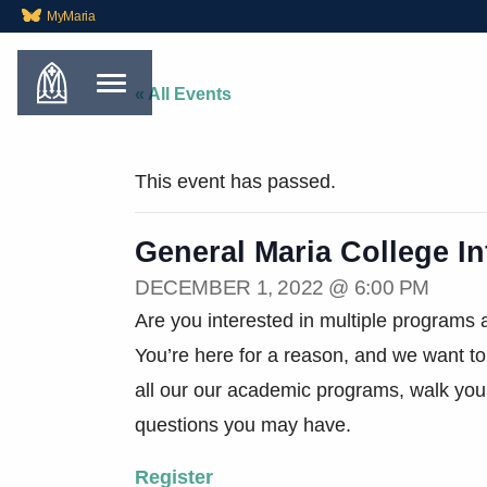
MyMaria
« All Events
This event has passed.
General Maria College I
DECEMBER 1, 2022 @ 6:00 PM
Are you interested in multiple programs a
You’re here for a reason, and we want to
all our our academic programs, walk you
questions you may have.
Register