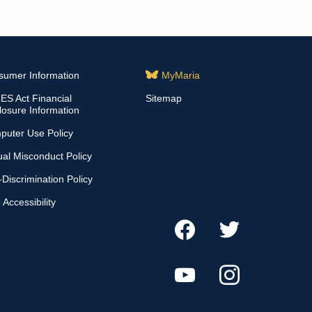
sumer Information
MyMaria
S Act Financial
Sitemap
losure Information
puter Use Policy
al Misconduct Policy
Discrimination Policy
Accessibility