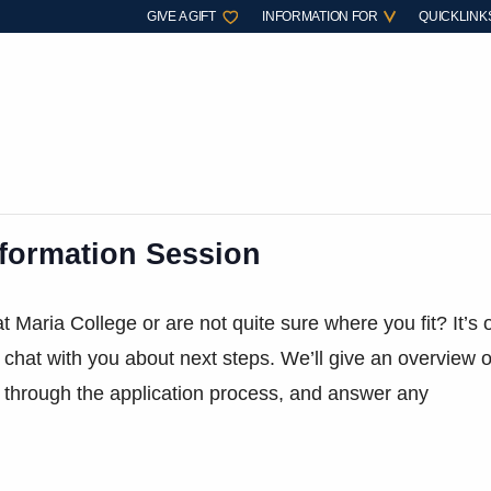
GIVE A GIFT
INFORMATION FOR
QUICKLINK
nformation Session
t Maria College or are not quite sure where you fit? It’s 
 chat with you about next steps. We’ll give an overview o
 through the application process, and answer any