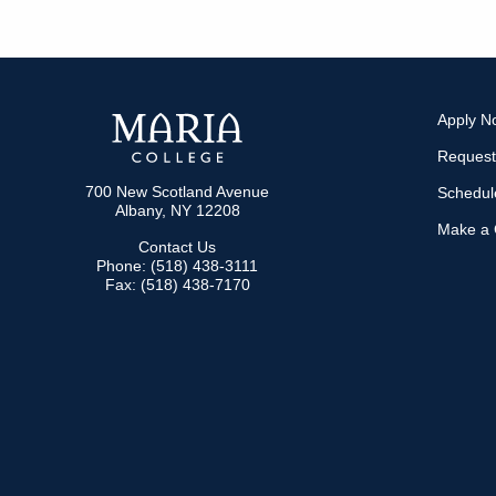
Apply N
Request
700 New Scotland Avenue
Schedule
Albany, NY 12208
Make a G
Contact Us
Phone: (518) 438-3111
Fax: (518) 438-7170