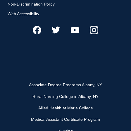
Non-Discrimination Policy
Web Accessibility
Associate Degree Programs Albany, NY
Rural Nursing College in Albany, NY
Allied Health at Maria College
Medical Assistant Certificate Program
Nursing