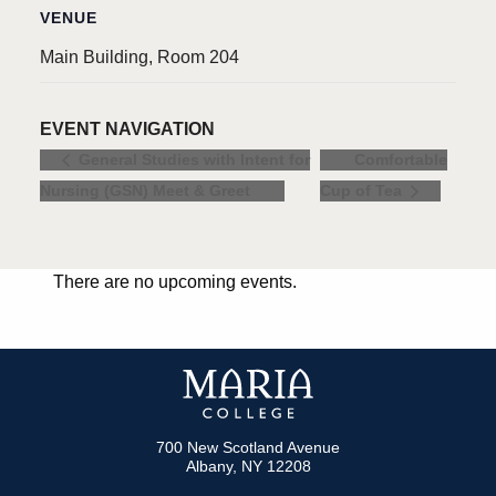
VENUE
Main Building, Room 204
EVENT NAVIGATION
Comfortable
General Studies with Intent for
Nursing (GSN) Meet & Greet
Cup of Tea
There are no upcoming events.
700 New Scotland Avenue
Albany, NY 12208