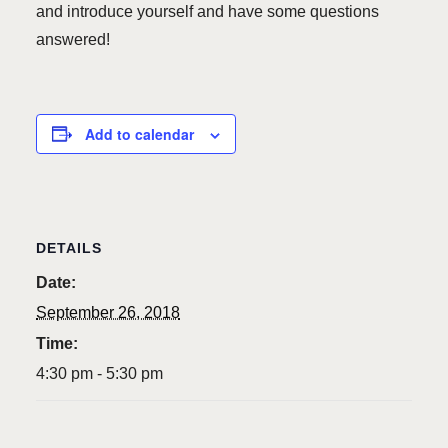
and introduce yourself and have some questions
answered!
Add to calendar
DETAILS
Date:
September 26, 2018
Time:
4:30 pm - 5:30 pm