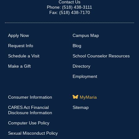
Contact Us
Phone: (518) 438-3111
Fax: (518) 438-7170
Apply Now
Campus Map
Request Info
Blog
Schedule a Visit
School Counselor Resources
Make a Gift
Directory
Employment
Consumer Information
MyMaria
CARES Act Financial
Sitemap
Disclosure Information
Computer Use Policy
Sexual Misconduct Policy