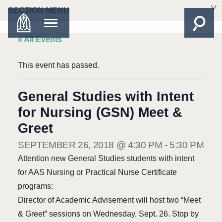
SECTION MENU
« All Events
This event has passed.
General Studies with Intent
for Nursing (GSN) Meet &
Greet
SEPTEMBER 26, 2018 @ 4:30 PM
-
5:30 PM
Attention new General Studies students with intent
for AAS Nursing or Practical Nurse Certificate
programs:
Director of Academic Advisement will host two “Meet
& Greet” sessions on Wednesday, Sept. 26. Stop by