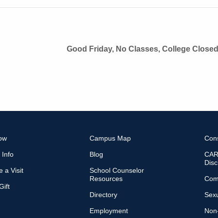
Good Friday, No Classes, College Close
ow
Campus Map
Con
 Info
Blog
CARE
Disc
 a Visit
School Counselor
Resources
Com
ift
Directory
Sexu
Employment
Non-