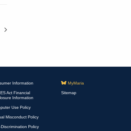
d
sumer Information
MyMaria
S Act Financial
Sitemap
losure Information
puter Use Policy
al Misconduct Policy
Discrimination Policy