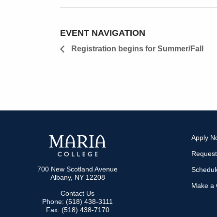
EVENT NAVIGATION
Registration begins for Summer/Fall
Apply N
Request
700 New Scotland Avenue
Schedule
Albany, NY 12208
Make a G
Contact Us
Phone: (518) 438-3111
Fax: (518) 438-7170