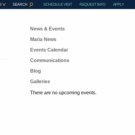
S
SEARCH
SCHEDULE VISIT
REQUEST INFO
APPLY
News & Events
Maria News
Events Calendar
Communications
Blog
Galleries
There are no upcoming events.