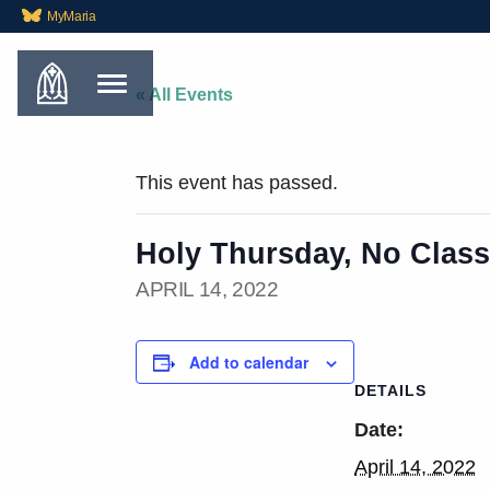
MyMaria
« All Events
This event has passed.
Holy Thursday, No Class
APRIL 14, 2022
Add to calendar
DETAILS
Date:
April 14, 2022