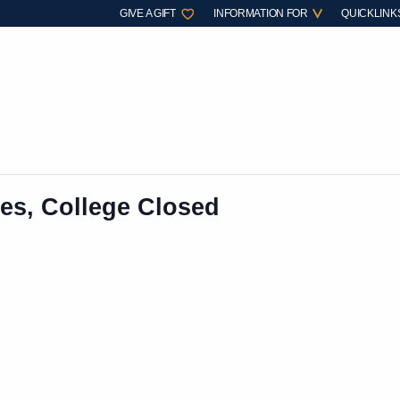
GIVE A GIFT
INFORMATION FOR
QUICKLINK
es, College Closed