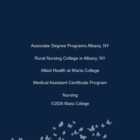
Associate Degree Programs Albany, NY
Rural Nursing College in Albany, NY
Allied Health at Maria College
Medical Assistant Certificate Program
Nursing
©2026 Maria College