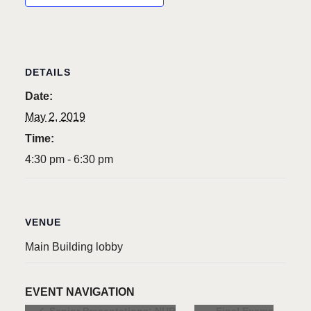
DETAILS
Date:
May 2, 2019
Time:
4:30 pm - 6:30 pm
VENUE
Main Building lobby
EVENT NAVIGATION