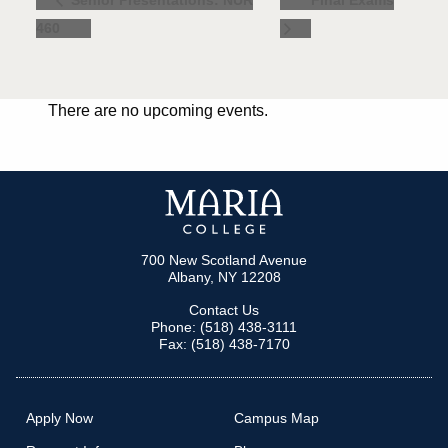
Final Exams
Senior Presentations: NUR
460
There are no upcoming events.
700 New Scotland Avenue
Albany, NY 12208
Contact Us
Phone: (518) 438-3111
Fax: (518) 438-7170
Apply Now
Campus Map