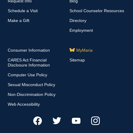
Request Info
Blog
Schedule a Visit
School Counselor Resources
Make a Gift
Directory
Employment
Consumer Information
MyMaria
CARES Act Financial
Sitemap
Disclosure Information
Computer Use Policy
Sexual Misconduct Policy
Non-Discrimination Policy
Web Accessibility