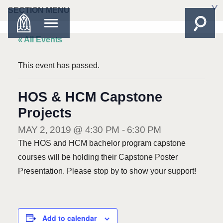
SECTION MENU
« All Events
This event has passed.
HOS & HCM Capstone
Projects
MAY 2, 2019 @ 4:30 PM
-
6:30 PM
The HOS and HCM bachelor program capstone
courses will be holding their Capstone Poster
Presentation. Please stop by to show your support!
Add to calendar