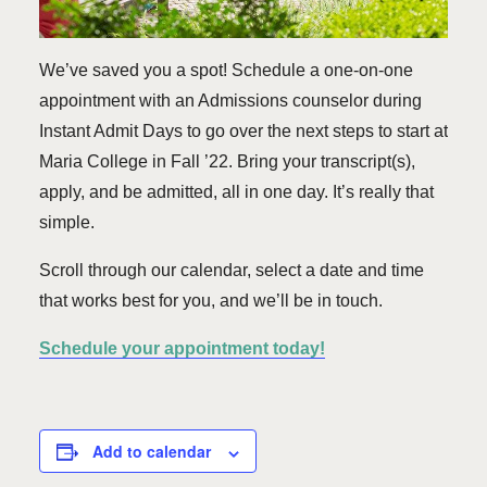
We’ve saved you a spot! Schedule a one-on-one
appointment with an Admissions counselor during
Instant Admit Days to go over the next steps to start at
Maria College in Fall ’22. Bring your transcript(s),
apply, and be admitted, all in one day. It’s really that
simple.
Scroll through our calendar, select a date and time
that works best for you, and we’ll be in touch.
Schedule your appointment today!
Add to calendar