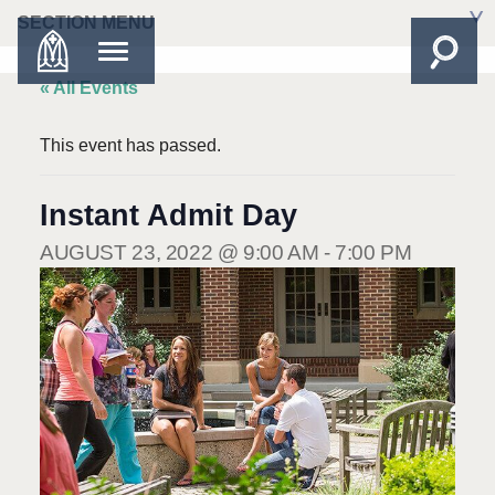
SECTION MENU
« All Events
This event has passed.
Instant Admit Day
AUGUST 23, 2022 @ 9:00 AM
-
7:00 PM