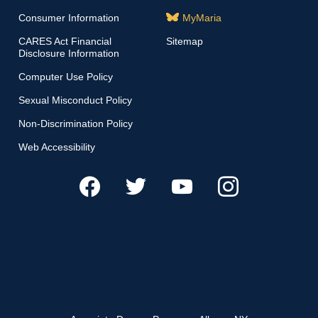
Consumer Information
MyMaria
CARES Act Financial
Sitemap
Disclosure Information
Computer Use Policy
Sexual Misconduct Policy
Non-Discrimination Policy
Web Accessibility