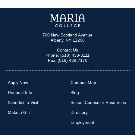
700 New Scotland Avenue
Albany, NY 12208
Contact Us
Phone: (518) 438-3111
Fax: (518) 438-7170
Apply Now
Campus Map
Request Info
Blog
Schedule a Visit
School Counselor Resources
Make a Gift
Directory
Employment