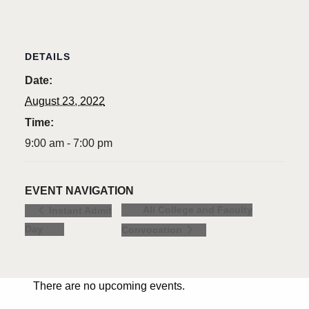
DETAILS
Date:
August 23, 2022
Time:
9:00 am - 7:00 pm
EVENT NAVIGATION
All College and Faculty
Instant Admit
Day
Convocation
There are no upcoming events.