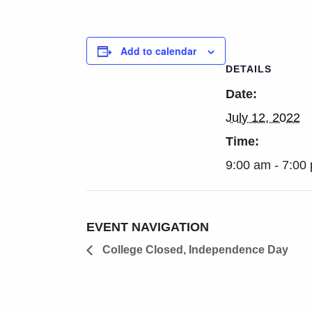
Add to calendar
DETAILS
Date:
July 12, 2022
Time:
9:00 am - 7:00
EVENT NAVIGATION
College Closed, Independence Day