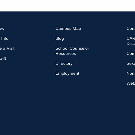
ow
Campus Map
Con
 Info
Blog
CARE
Disc
 a Visit
School Counselor
Resources
Com
ift
Directory
Sexu
Employment
Non-
Web 