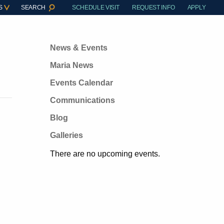
S
SEARCH
SCHEDULE VISIT
REQUEST INFO
APPLY
News & Events
Maria News
Events Calendar
Communications
Blog
Galleries
There are no upcoming events.