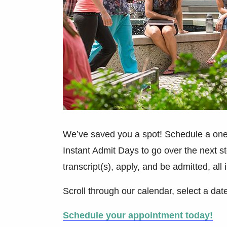
We’ve saved you a spot! Schedule a one
Instant Admit Days to go over the next ste
transcript(s), apply, and be admitted, all i
Scroll through our calendar, select a dat
Schedule your appointment today!