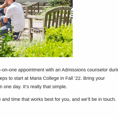
-on-one appointment with an Admissions counselor duri
ps to start at Maria College in Fall ’22. Bring your
n one day. It’s really that simple.
e and time that works best for you, and we’ll be in touch.