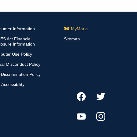
sumer Information
MyMaria
S Act Financial
Sitemap
losure Information
puter Use Policy
al Misconduct Policy
Discrimination Policy
Accessibility