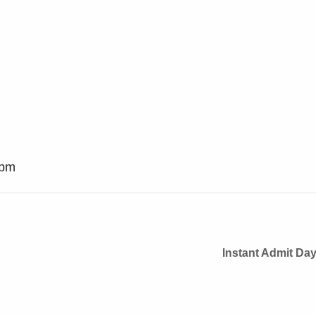
 pm
Instant Admit Da