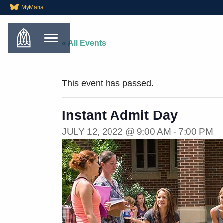
MyMaria
« All Events
This event has passed.
Instant Admit Day
JULY 12, 2022 @ 9:00 AM
-
7:00 PM