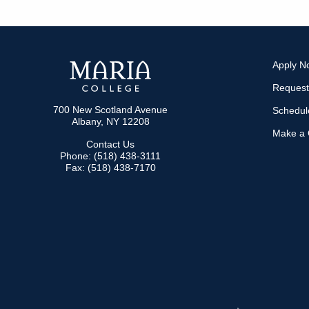
Apply N
Request
700 New Scotland Avenue
Schedule
Albany, NY 12208
Make a G
Contact Us
Phone: (518) 438-3111
Fax: (518) 438-7170