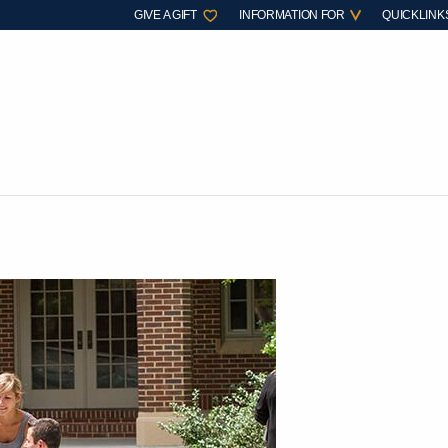
GIVE A GIFT
INFORMATION FOR
QUICKLINK