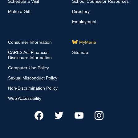
Schedule a Visit
School Counselor Resources
Make a Gift
Directory
Employment
Consumer Information
MyMaria
CARES Act Financial
Sitemap
Disclosure Information
Computer Use Policy
Sexual Misconduct Policy
Non-Discrimination Policy
Web Accessibility