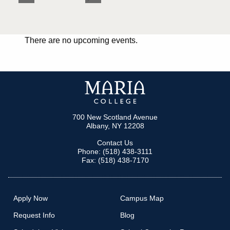
There are no upcoming events.
700 New Scotland Avenue
Albany, NY 12208
Contact Us
Phone: (518) 438-3111
Fax: (518) 438-7170
Apply Now
Campus Map
Request Info
Blog