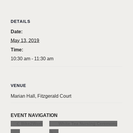
DETAILS
Date:
May 13, 2019
Time:
10:30 am - 11:30 am
VENUE
Marian Hall, Fitzgerald Court
EVENT NAVIGATION
White Tea Nursing Ceremony
Bike2Work