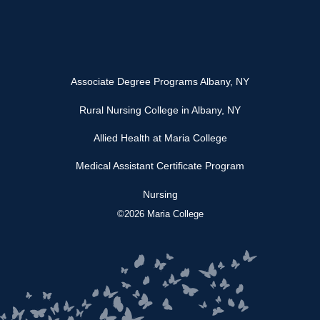
Associate Degree Programs Albany, NY
Rural Nursing College in Albany, NY
Allied Health at Maria College
Medical Assistant Certificate Program
Nursing
©2026 Maria College