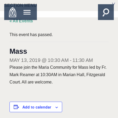
SECTION MENU
« All Events
This event has passed.
Mass
MAY 13, 2019 @ 10:30 AM
-
11:30 AM
Please join the Maria Community for Mass led by Fr.
Mark Reamer at 10:30AM in Marian Hall, Fitzgerald
Court. All are welcome.
Add to calendar