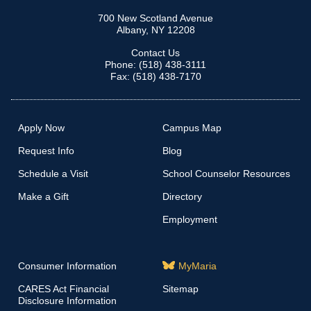
700 New Scotland Avenue
Albany, NY 12208
Contact Us
Phone: (518) 438-3111
Fax: (518) 438-7170
Apply Now
Campus Map
Request Info
Blog
Schedule a Visit
School Counselor Resources
Make a Gift
Directory
Employment
Consumer Information
MyMaria
CARES Act Financial
Sitemap
Disclosure Information