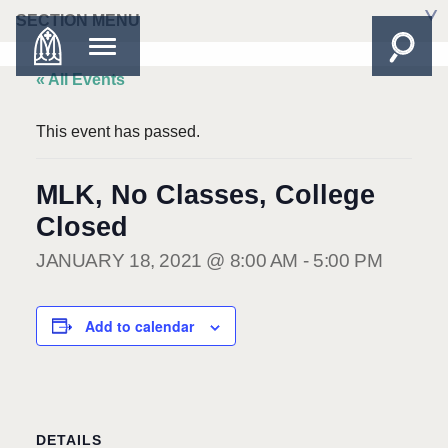
SECTION MENU
« All Events
This event has passed.
MLK, No Classes, College
Closed
JANUARY 18, 2021 @ 8:00 AM
-
5:00 PM
Add to calendar
DETAILS