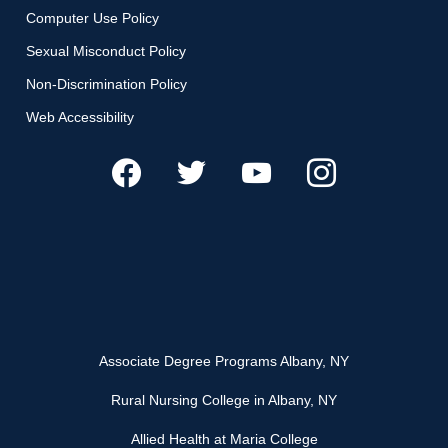
Computer Use Policy
Sexual Misconduct Policy
Non-Discrimination Policy
Web Accessibility
Associate Degree Programs Albany, NY
Rural Nursing College in Albany, NY
Allied Health at Maria College