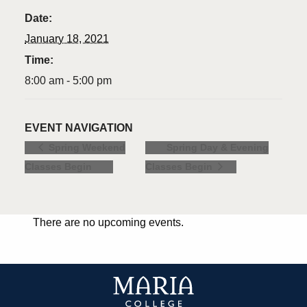
Date:
January 18, 2021
Time:
8:00 am - 5:00 pm
EVENT NAVIGATION
Spring Day & Evening
Spring Weekend
Classes Begin
Classes Begin
There are no upcoming events.