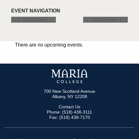
EVENT NAVIGATION
TEAS Exam
TEAS Exam
There are no upcoming events.
700 New Scotland Avenue
Albany, NY 12208
Contact Us
Phone: (518) 438-3111
Fax: (518) 438-7170