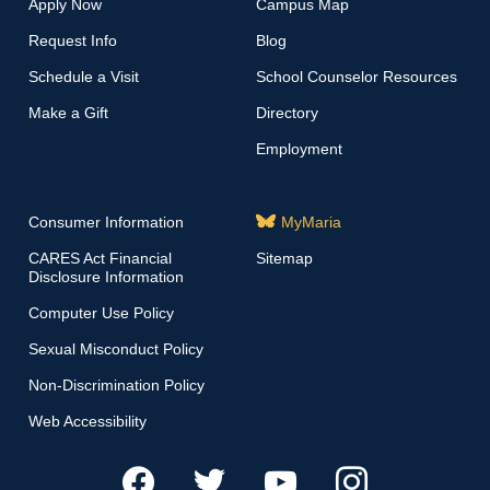
Apply Now
Campus Map
Request Info
Blog
Schedule a Visit
School Counselor Resources
Make a Gift
Directory
Employment
Consumer Information
MyMaria
CARES Act Financial
Sitemap
Disclosure Information
Computer Use Policy
Sexual Misconduct Policy
Non-Discrimination Policy
Web Accessibility