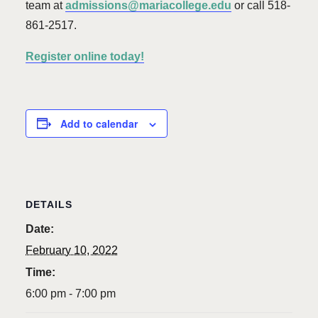
team at
admissions@mariacollege.edu
or call 518-
861-2517.
Register online today!
Add to calendar
DETAILS
Date:
February 10, 2022
Time:
6:00 pm - 7:00 pm