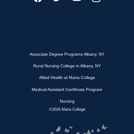
Associate Degree Programs Albany, NY
Rural Nursing College in Albany, NY
Allied Health at Maria College
Medical Assistant Certificate Program
Nursing
©2026 Maria College