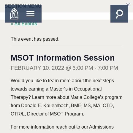
SECTION MENU
« All Events
This event has passed.
MSOT Information Session
FEBRUARY 10, 2022 @ 6:00 PM
-
7:00 PM
Would you like to learn more about the next steps
towards earning a Master’s in Occupational
Therapy? Learn more about Maria College’s program
from Donald E. Kallembach, BME, MS, MA, OTD,
OTR/L, Director of MSOT Program.
For more information reach out to our Admissions