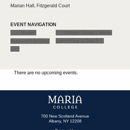
Marian Hall, Fitzgerald Court
EVENT NAVIGATION
College Closed – Martin
Student
Luther King Jr. Day
Resource Fair (Day)
There are no upcoming events.
700 New Scotland Avenue
Albany, NY 12208