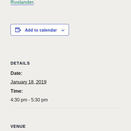
Ruslander
.
Add to calendar
DETAILS
Date:
January 18, 2019
Time:
4:30 pm - 5:30 pm
VENUE