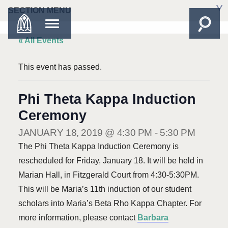
SECTION MENU
« All Events
This event has passed.
Phi Theta Kappa Induction
Ceremony
JANUARY 18, 2019 @ 4:30 PM
-
5:30 PM
The Phi Theta Kappa Induction Ceremony is
rescheduled for Friday, January 18. It will be held in
Marian Hall, in Fitzgerald Court from 4:30-5:30PM.
This will be Maria’s 11th induction of our student
scholars into Maria’s Beta Rho Kappa Chapter. For
more information, please contact
Barbara