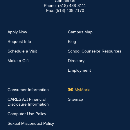
Contact Us
Phone: (518) 438-3111
Fax: (518) 438-7170
Apply Now
Campus Map
Request Info
Blog
Schedule a Visit
School Counselor Resources
Make a Gift
Directory
Employment
Consumer Information
MyMaria
CARES Act Financial
Sitemap
Disclosure Information
Computer Use Policy
Sexual Misconduct Policy