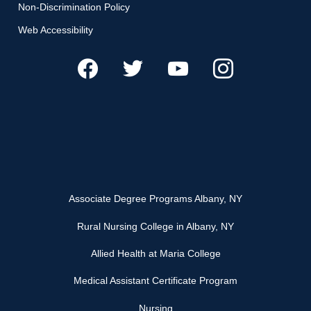
Non-Discrimination Policy
Web Accessibility
Associate Degree Programs Albany, NY
Rural Nursing College in Albany, NY
Allied Health at Maria College
Medical Assistant Certificate Program
Nursing