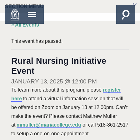
SECTION MENU
« All Events
This event has passed.
Rural Nursing Initiative
Event
JANUARY 13, 2025 @ 12:00 PM
To learn more about this program, please
register
here
to attend a virtual information session that will
be offered on Zoom on January 13 at 12:00pm. Can’t
make the event? Please contact Matthew Muller
at
mmuller@mariacollege.edu
or call 518-861-2517
to setup a one-on-one appointment.