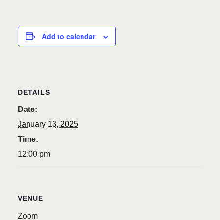
Add to calendar
DETAILS
Date:
January 13, 2025
Time:
12:00 pm
VENUE
Zoom