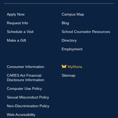
Apply Now
Campus Map
Request Info
Blog
Schedule a Visit
School Counselor Resources
Make a Gift
Directory
Employment
Consumer Information
MyMaria
CARES Act Financial
Sitemap
Disclosure Information
Computer Use Policy
Sexual Misconduct Policy
Non-Discrimination Policy
Web Accessibility