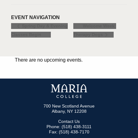
EVENT NAVIGATION
Welcome Week:
Spring Day & Evening
Classes Begin
Therapy Dogs
There are no upcoming events.
700 New Scotland Avenue
Albany, NY 12208
Contact Us
Phone: (518) 438-3111
Fax: (518) 438-7170