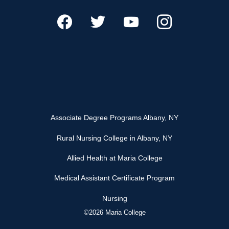
Associate Degree Programs Albany, NY
Rural Nursing College in Albany, NY
Allied Health at Maria College
Medical Assistant Certificate Program
Nursing
©2026 Maria College