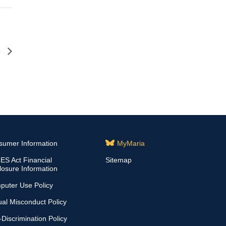
s
sumer Information
MyMaria
S Act Financial
Sitemap
losure Information
puter Use Policy
al Misconduct Policy
Discrimination Policy