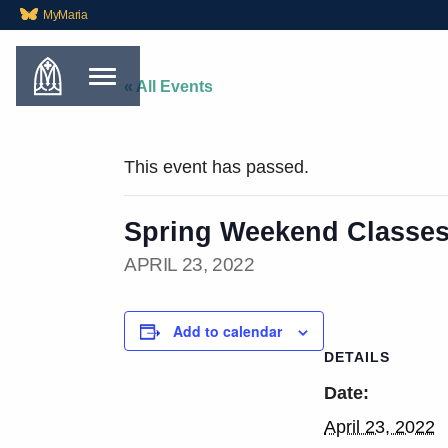
MyMaria
« All Events
This event has passed.
Spring Weekend Classe
APRIL 23, 2022
Add to calendar
DETAILS
Date:
April 23, 2022