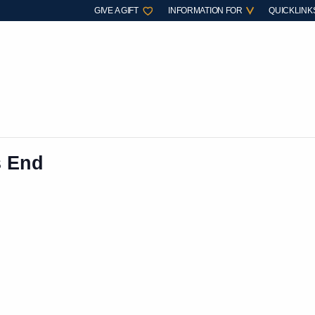
GIVE A GIFT
INFORMATION FOR
QUICKLINK
s End