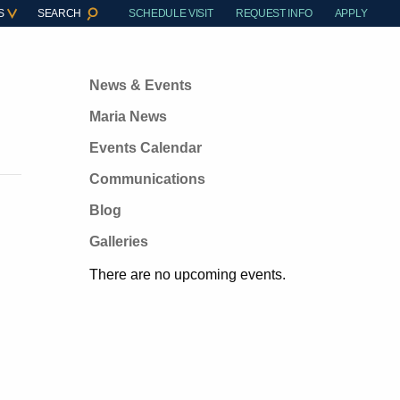
S
SEARCH
SCHEDULE VISIT
REQUEST INFO
APPLY
News & Events
Maria News
Events Calendar
Communications
Blog
Galleries
There are no upcoming events.