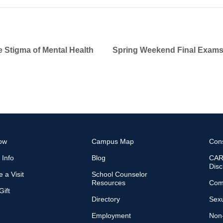
 Stigma of Mental Health
Spring Weekend Final Exam
ow
Campus Map
Con
 Info
Blog
CARE
Disc
 a Visit
School Counselor
Resources
Com
ift
Directory
Sexu
Employment
Non-