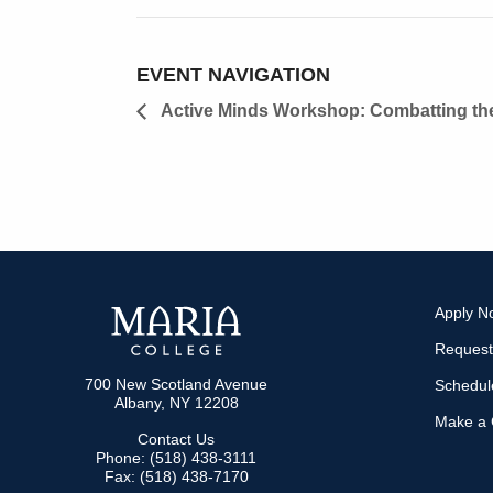
EVENT NAVIGATION
Active Minds Workshop: Combatting the
Apply N
Request
700 New Scotland Avenue
Schedule
Albany, NY 12208
Make a G
Contact Us
Phone: (518) 438-3111
Fax: (518) 438-7170