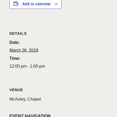
Add to calendar
DETAILS
Date:
March 26, 2019
Time:
12:00 pm - 1:00 pm
VENUE
McAuley, Chapel
EVENT NAVIGATION