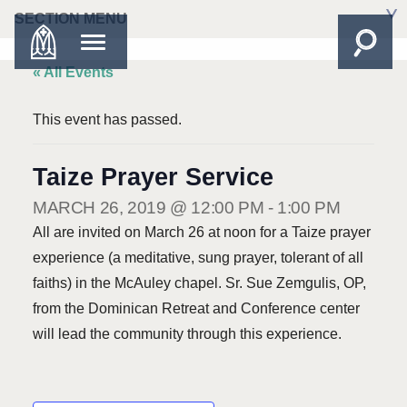
SECTION MENU
« All Events
This event has passed.
Taize Prayer Service
MARCH 26, 2019 @ 12:00 PM
-
1:00 PM
All are invited on March 26 at noon for a Taize prayer
experience (a meditative, sung prayer, tolerant of all
faiths) in the McAuley chapel. Sr. Sue Zemgulis, OP,
from the Dominican Retreat and Conference center
will lead the community through this experience.