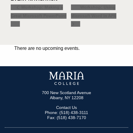
Workshop: Using
Workshop: Making a
Great Microsoft PowerPoint
Microsoft Word in APA
There are no upcoming events.
700 New Scotland Avenue
Albany, NY 12208
Contact Us
Phone: (518) 438-3111
Fax: (518) 438-7170