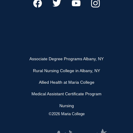
Associate Degree Programs Albany, NY
Rural Nursing College in Albany, NY
Allied Health at Maria College
Medical Assistant Certificate Program
Nursing
©2026 Maria College