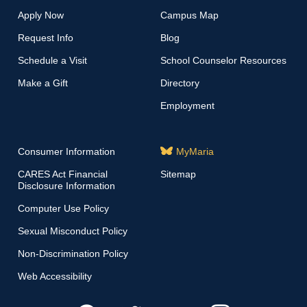
Apply Now
Campus Map
Request Info
Blog
Schedule a Visit
School Counselor Resources
Make a Gift
Directory
Employment
Consumer Information
MyMaria
CARES Act Financial
Sitemap
Disclosure Information
Computer Use Policy
Sexual Misconduct Policy
Non-Discrimination Policy
Web Accessibility