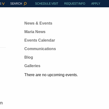
S
SEARCH
SCHEDULE VISIT
REQUEST INFO
APPLY
News & Events
Maria News
Events Calendar
Communications
Blog
Galleries
There are no upcoming events.
rn