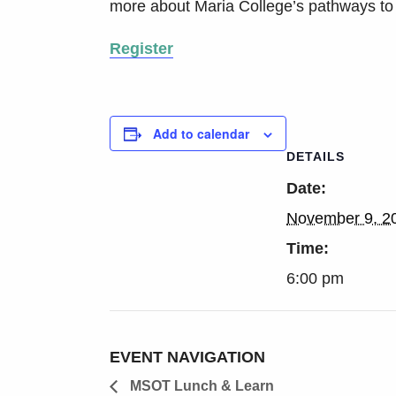
more about Maria College’s pathways to
Register
Add to calendar
DETAILS
Date:
November 9, 2
Time:
6:00 pm
EVENT NAVIGATION
MSOT Lunch & Learn