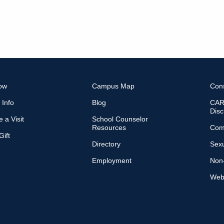
ow
Campus Map
Con
 Info
Blog
CARE
Disc
 a Visit
School Counselor
Resources
Com
ift
Directory
Sexu
Employment
Non-
Web 