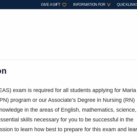
GIVE A GIFT
INFORMATION FOR
QUICKLINK
on
EAS) exam is required for all students applying for Maria
(LPN) program or our Associate’s Degree in Nursing (RN)
knowledge in the areas of English, mathematics, science,
ential skills necessary for you to be successful in the
ession to learn how best to prepare for this exam and lea