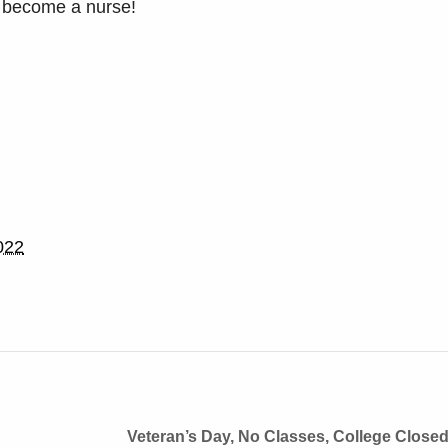
 become a nurse!
022
Veteran’s Day, No Classes, College Close