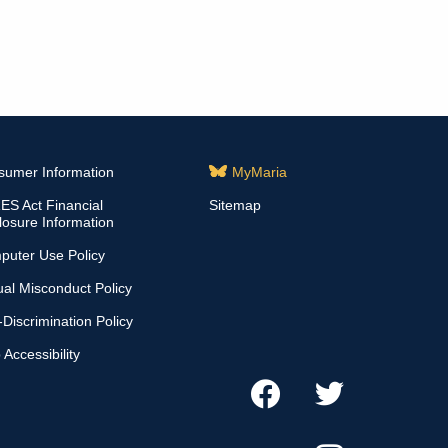
sumer Information
MyMaria
S Act Financial
Sitemap
losure Information
puter Use Policy
al Misconduct Policy
Discrimination Policy
Accessibility