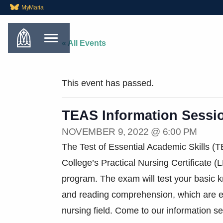
MyMaria
« All Events
This event has passed.
TEAS Information Sessi
NOVEMBER 9, 2022 @ 6:00 PM
The Test of Essential Academic Skills (T
College’s Practical Nursing Certificate 
program. The exam will test your basic 
and reading comprehension, which are ess
nursing field. Come to our information s