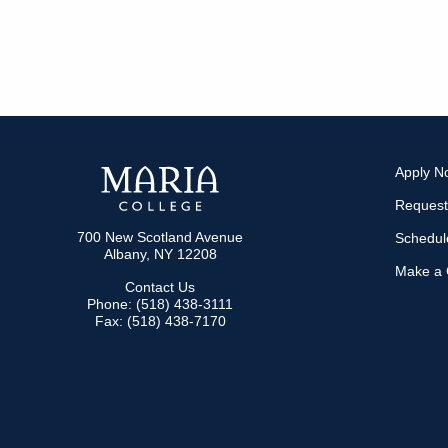
Apply N
Request
700 New Scotland Avenue
Schedule
Albany, NY 12208
Make a G
Contact Us
Phone: (518) 438-3111
Fax: (518) 438-7170