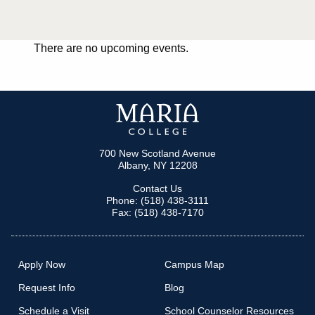
There are no upcoming events.
700 New Scotland Avenue
Albany, NY 12208
Contact Us
Phone: (518) 438-3111
Fax: (518) 438-7170
Apply Now
Campus Map
Request Info
Blog
Schedule a Visit
School Counselor Resources