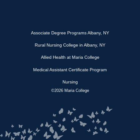
Associate Degree Programs Albany, NY
Rural Nursing College in Albany, NY
Allied Health at Maria College
Medical Assistant Certificate Program
Nursing
©2026 Maria College