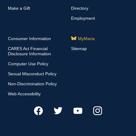
Make a Gift
Directory
Employment
Consumer Information
MyMaria
CARES Act Financial
Sitemap
Disclosure Information
Computer Use Policy
Sexual Misconduct Policy
Non-Discrimination Policy
Web Accessibility