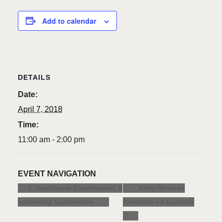
Add to calendar
DETAILS
Date:
April 7, 2018
Time:
11:00 am - 2:00 pm
EVENT NAVIGATION
Army Reserve
Healthcare Employment &
Internship Exploration
Recruiter on Campus