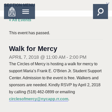
SECTION MENU
« All Events
This event has passed.
Walk for Mercy
APRIL 7, 2018 @ 11:00 AM
-
2:00 PM
The Circles of Mercy is hosting a walk for mercy to
support Maria’s Frank E. O’Brien Jr. Student Support
Center. Admission to the event is free. Walkers and
sponsors are needed. Kindly RSVP by April 2, 2018
by calling (518) 462-0899 or emailing
circlesofmercy@nycapp.rr.com
.