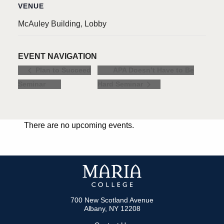
VENUE
McAuley Building, Lobby
EVENT NAVIGATION
APA Doesn’t Have to Be
Plan to Succeed
Seminar
Hard Seminar
There are no upcoming events.
700 New Scotland Avenue
Albany, NY 12208