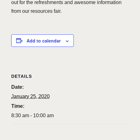
out for the refreshments and awesome information
from our resources fair.
Add to calendar
DETAILS
Date:
January 25, 2020
Time:
8:30 am - 10:00 am