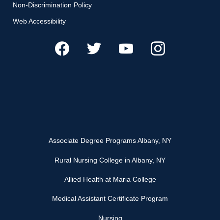
Non-Discrimination Policy
Web Accessibility
Associate Degree Programs Albany, NY
Rural Nursing College in Albany, NY
Allied Health at Maria College
Medical Assistant Certificate Program
Nursing