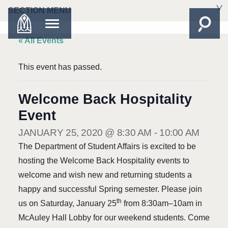
SECTION MENU
« All Events
This event has passed.
Welcome Back Hospitality
Event
JANUARY 25, 2020 @ 8:30 AM
-
10:00 AM
The Department of Student Affairs is excited to be
hosting the Welcome Back Hospitality events to
welcome and wish new and returning students a
happy and successful Spring semester. Please join
th
us on Saturday, January 25
from 8:30am–10am in
McAuley Hall Lobby for our weekend students. Come