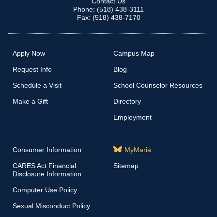
Contact Us
Phone: (518) 438-3111
Fax: (518) 438-7170
Apply Now
Campus Map
Request Info
Blog
Schedule a Visit
School Counselor Resources
Make a Gift
Directory
Employment
Consumer Information
MyMaria
CARES Act Financial
Sitemap
Disclosure Information
Computer Use Policy
Sexual Misconduct Policy