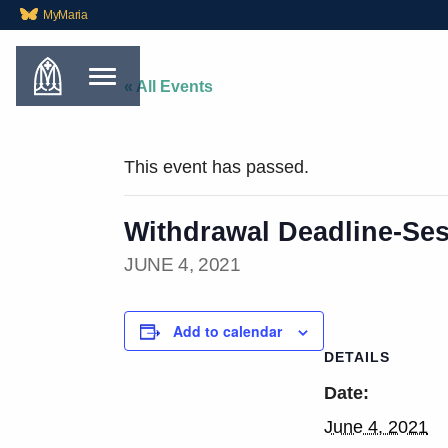
MyMaria
« All Events
This event has passed.
Withdrawal Deadline-Ses
JUNE 4, 2021
Add to calendar
DETAILS
Date:
June 4, 2021