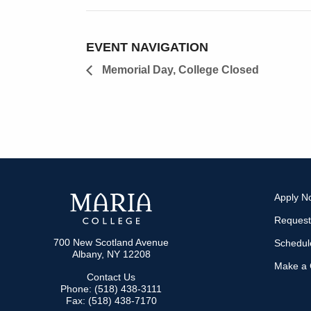
EVENT NAVIGATION
Memorial Day, College Closed
Apply N
Request
700 New Scotland Avenue
Schedule
Albany, NY 12208
Make a G
Contact Us
Phone: (518) 438-3111
Fax: (518) 438-7170