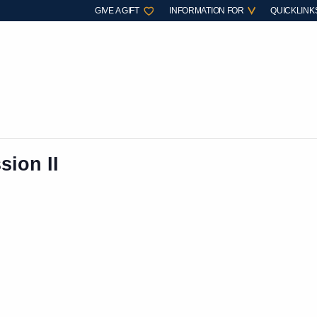
GIVE A GIFT
INFORMATION FOR
QUICKLINK
sion II