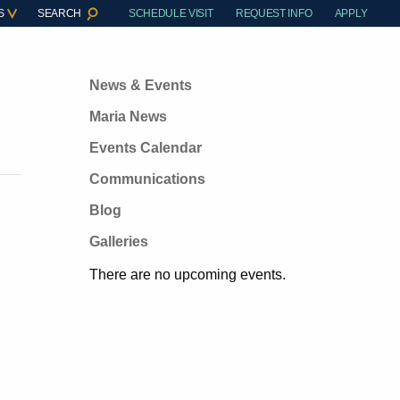
S
SEARCH
SCHEDULE VISIT
REQUEST INFO
APPLY
News & Events
Maria News
Events Calendar
Communications
Blog
Galleries
There are no upcoming events.