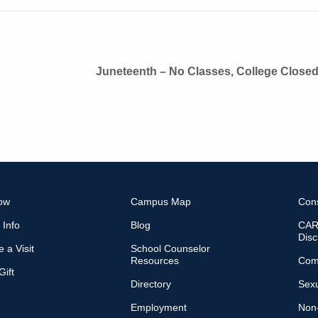
Juneteenth – No Classes, College Close
ow
Campus Map
Con
 Info
Blog
CARE
Disc
 a Visit
School Counselor
Resources
Com
ift
Directory
Sexu
Employment
Non-