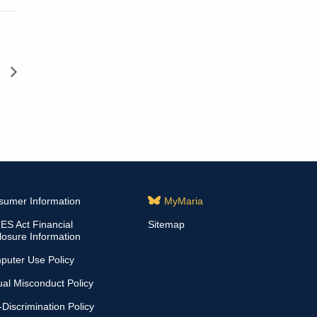
d
sumer Information
MyMaria
S Act Financial
Sitemap
losure Information
puter Use Policy
al Misconduct Policy
Discrimination Policy