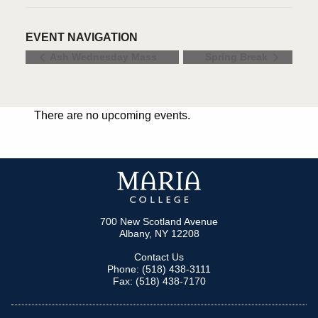
EVENT NAVIGATION
Ash Wednesday Mass
Spring Break
There are no upcoming events.
700 New Scotland Avenue
Albany, NY 12208
Contact Us
Phone: (518) 438-3111
Fax: (518) 438-7170