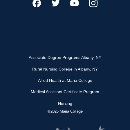
Associate Degree Programs Albany, NY
Rural Nursing College in Albany, NY
Allied Health at Maria College
Medical Assistant Certificate Program
Nursing
©2026 Maria College