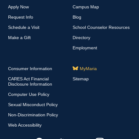
Apply Now
Campus Map
Request Info
Blog
Schedule a Visit
School Counselor Resources
Make a Gift
Directory
Employment
Consumer Information
MyMaria
CARES Act Financial
Sitemap
Disclosure Information
Computer Use Policy
Sexual Misconduct Policy
Non-Discrimination Policy
Web Accessibility