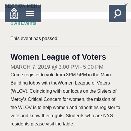
SECTION MENU
« All Events
This event has passed.
Women League of Voters
MARCH 7, 2019 @ 3:00 PM
-
5:00 PM
Come register to vote from 3PM-5PM in the Main
Building lobby with theWomen League of Voters
(WLOV). Coinciding with our focus on the Sisters of
Mercy’s Critical Concern for women, the mission of
the WLOV is to help women and minorities register to
vote and know their rights. Students who are NYS
residents please visit the table.