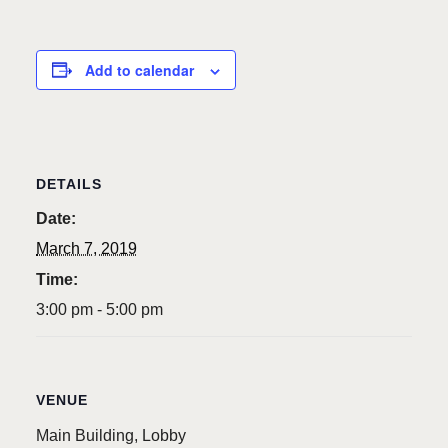
Add to calendar
DETAILS
Date:
March 7, 2019
Time:
3:00 pm - 5:00 pm
VENUE
Main Building, Lobby