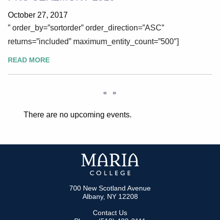
October 27, 2017
” order_by=”sortorder” order_direction=”ASC”
returns=”included” maximum_entity_count=”500″]
READ MORE
«
»
There are no upcoming events.
700 New Scotland Avenue
Albany, NY 12208
Contact Us