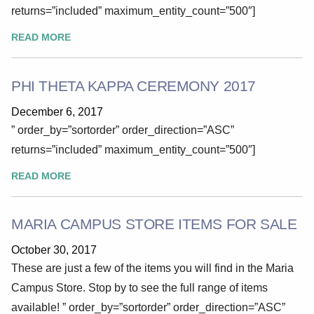
returns=”included” maximum_entity_count=”500″]
READ MORE
PHI THETA KAPPA CEREMONY 2017
December 6, 2017
” order_by=”sortorder” order_direction=”ASC”
returns=”included” maximum_entity_count=”500″]
READ MORE
MARIA CAMPUS STORE ITEMS FOR SALE
October 30, 2017
These are just a few of the items you will find in the Maria
Campus Store. Stop by to see the full range of items
available! ” order_by=”sortorder” order_direction=”ASC”