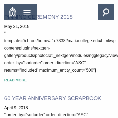
PINNING CEREMONY 2018
May 21, 2018
”
template=”/chroot/home/a1c7338f/mariacollege.edu/html/wp-
content/plugins/nextgen-
gallery/products/photocrati_nextgen/modules/ngglegacy/view
order_by=”sortorder” order_direction=”ASC”
returns=”included” maximum_entity_count=”500″]
READ MORE
60 YEAR ANNIVERSARY SCRAPBOOK
April 9, 2018
” order_by=”sortorder” order_direction=”ASC”