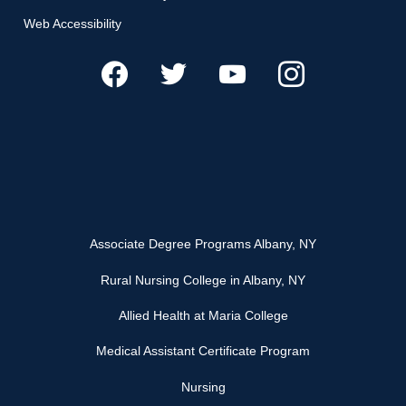
Web Accessibility
Associate Degree Programs Albany, NY
Rural Nursing College in Albany, NY
Allied Health at Maria College
Medical Assistant Certificate Program
Nursing