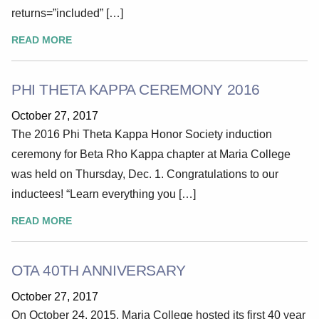
returns=”included” […]
READ MORE
PHI THETA KAPPA CEREMONY 2016
October 27, 2017
The 2016 Phi Theta Kappa Honor Society induction
ceremony for Beta Rho Kappa chapter at Maria College
was held on Thursday, Dec. 1. Congratulations to our
inductees! “Learn everything you […]
READ MORE
OTA 40TH ANNIVERSARY
October 27, 2017
On October 24, 2015, Maria College hosted its first 40 year