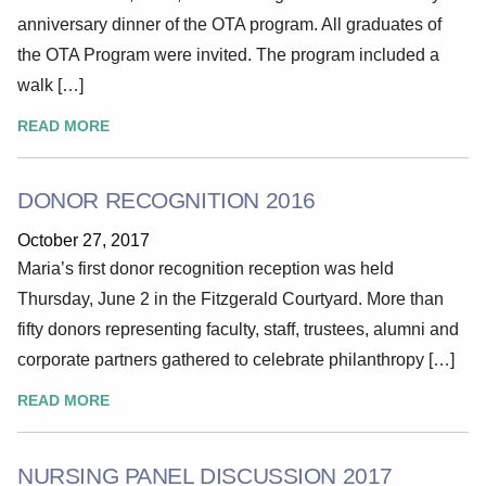
anniversary dinner of the OTA program. All graduates of
the OTA Program were invited. The program included a
walk […]
READ MORE
DONOR RECOGNITION 2016
October 27, 2017
Maria’s first donor recognition reception was held
Thursday, June 2 in the Fitzgerald Courtyard. More than
fifty donors representing faculty, staff, trustees, alumni and
corporate partners gathered to celebrate philanthropy […]
READ MORE
NURSING PANEL DISCUSSION 2017