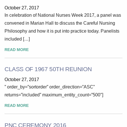
October 27, 2017
In celebration of National Nurses Week 2017, a panel was
convened in Marian Hall to discuss the Careful Nursing
Philosophy and how it is put into practice today. Panelists
included […]
READ MORE
CLASS OF 1967 50TH REUNION
October 27, 2017
” order_by=”sortorder” order_direction=”ASC”
returns=”included” maximum_entity_count=”500″]
READ MORE
PNC CEREMONY 2016