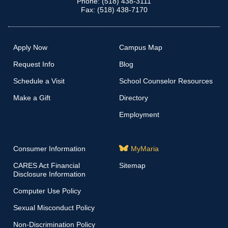
Phone: (518) 438-3111
Fax: (518) 438-7170
Apply Now
Campus Map
Request Info
Blog
Schedule a Visit
School Counselor Resources
Make a Gift
Directory
Employment
Consumer Information
MyMaria
CARES Act Financial
Sitemap
Disclosure Information
Computer Use Policy
Sexual Misconduct Policy
Non-Discrimination Policy