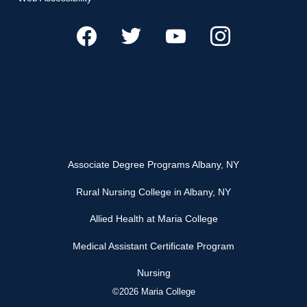
Associate Degree Programs Albany, NY
Rural Nursing College in Albany, NY
Allied Health at Maria College
Medical Assistant Certificate Program
Nursing
©2026 Maria College