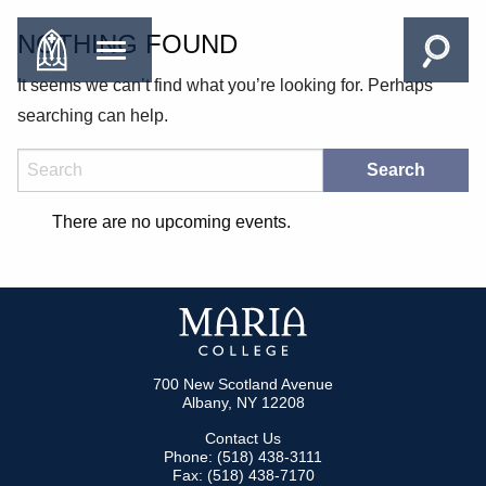
NOTHING FOUND
It seems we can’t find what you’re looking for. Perhaps
searching can help.
Search
There are no upcoming events.
700 New Scotland Avenue
Albany, NY 12208
Contact Us
Phone: (518) 438-3111
Fax: (518) 438-7170