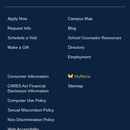
Apply Now
Campus Map
Request Info
Blog
Schedule a Visit
School Counselor Resources
Make a Gift
Directory
Employment
Consumer Information
MyMaria
CARES Act Financial
Sitemap
Disclosure Information
Computer Use Policy
Sexual Misconduct Policy
Non-Discrimination Policy
Web Accessibility