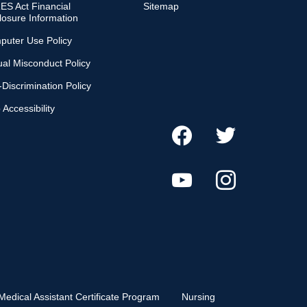
S Act Financial
Sitemap
losure Information
puter Use Policy
al Misconduct Policy
Discrimination Policy
Accessibility
Medical Assistant Certificate Program
Nursing