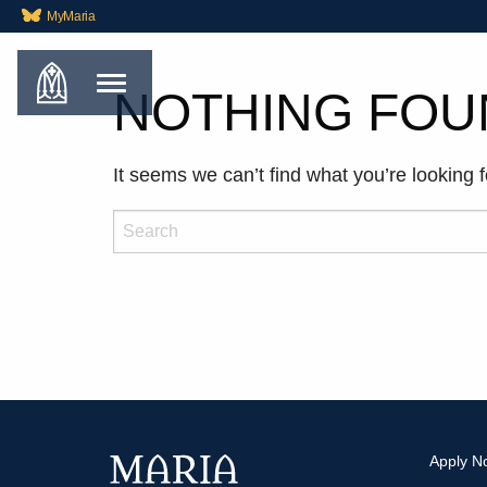
MyMaria
NOTHING FOU
It seems we can’t find what you’re looking 
Search
Apply N