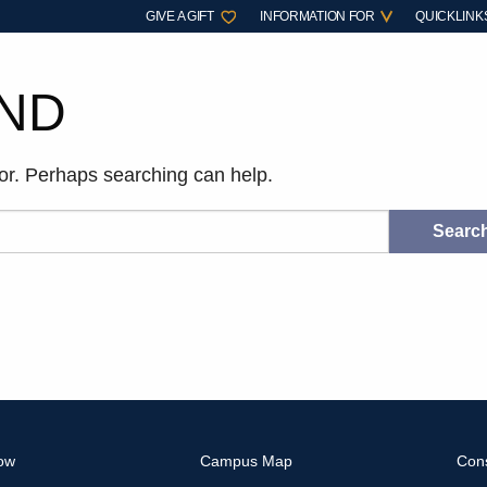
GIVE A GIFT
INFORMATION FOR
QUICKLINK
ND
for. Perhaps searching can help.
ow
Campus Map
Con