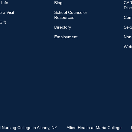
 Info
Blog
CARE
Disc
 a Visit
School Counselor
Resources
Com
ift
Directory
Sexu
Employment
Non-
Web 
l Nursing College in Albany, NY
Allied Health at Maria College