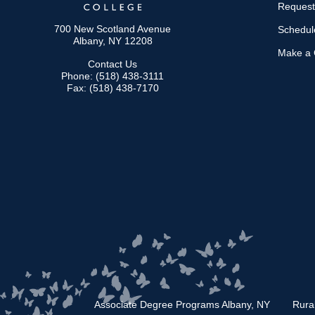
Request
700 New Scotland Avenue
Schedule
Albany, NY 12208
Make a G
Contact Us
Phone: (518) 438-3111
Fax: (518) 438-7170
Associate Degree Programs Albany, NY
Rura