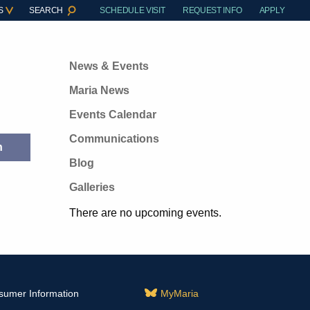
S
SEARCH
SCHEDULE VISIT
REQUEST INFO
APPLY
News & Events
Maria News
Events Calendar
Communications
Blog
Galleries
There are no upcoming events.
sumer Information
MyMaria