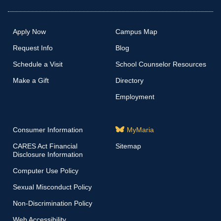
Apply Now
Campus Map
Request Info
Blog
Schedule a Visit
School Counselor Resources
Make a Gift
Directory
Employment
Consumer Information
MyMaria
CARES Act Financial
Sitemap
Disclosure Information
Computer Use Policy
Sexual Misconduct Policy
Non-Discrimination Policy
Web Accessibility