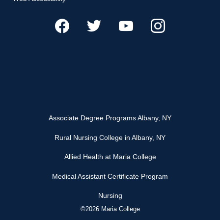
Associate Degree Programs Albany, NY
Rural Nursing College in Albany, NY
Allied Health at Maria College
Medical Assistant Certificate Program
Nursing
©2026 Maria College