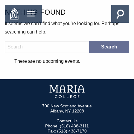
NOTHING FOUND
It seems we can’t find what you’re looking for. Perhaps
searching can help.
Search
There are no upcoming events.
700 New Scotland Avenue
Albany, NY 12208
Contact Us
Phone: (518) 438-3111
Fax: (518) 438-7170