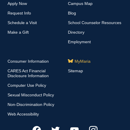
Apply Now
Campus Map
Request Info
Blog
Schedule a Visit
School Counselor Resources
Make a Gift
Directory
Employment
Consumer Information
MyMaria
CARES Act Financial
Sitemap
Disclosure Information
Computer Use Policy
Sexual Misconduct Policy
Non-Discrimination Policy
Web Accessibility