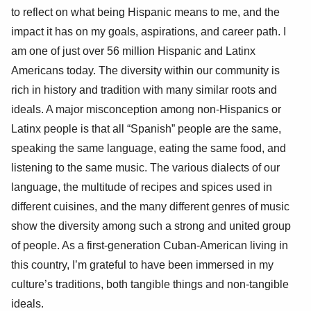
to reflect on what being Hispanic means to me, and the
impact it has on my goals, aspirations, and career path. I
am one of just over 56 million Hispanic and Latinx
Americans today. The diversity within our community is
rich in history and tradition with many similar roots and
ideals. A major misconception among non-Hispanics or
Latinx people is that all “Spanish” people are the same,
speaking the same language, eating the same food, and
listening to the same music. The various dialects of our
language, the multitude of recipes and spices used in
different cuisines, and the many different genres of music
show the diversity among such a strong and united group
of people. As a first-generation Cuban-American living in
this country, I’m grateful to have been immersed in my
culture’s traditions, both tangible things and non-tangible
ideals.