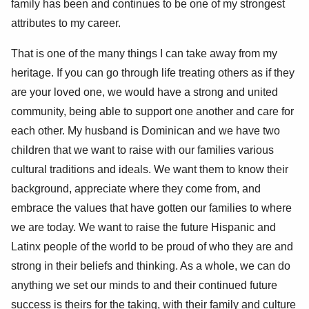
family has been and continues to be one of my strongest
attributes to my career.
That is one of the many things I can take away from my
heritage. If you can go through life treating others as if they
are your loved one, we would have a strong and united
community, being able to support one another and care for
each other. My husband is Dominican and we have two
children that we want to raise with our families various
cultural traditions and ideals. We want them to know their
background, appreciate where they come from, and
embrace the values that have gotten our families to where
we are today. We want to raise the future Hispanic and
Latinx people of the world to be proud of who they are and
strong in their beliefs and thinking. As a whole, we can do
anything we set our minds to and their continued future
success is theirs for the taking, with their family and culture