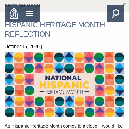
SECTION MENU
HISPANIC HERITAGE MONTH
REFLECTION
October 15, 2020
|
As Hispanic Heritage Month comes to a close, I would like