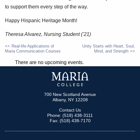
to support them every step of the way.
Happy Hispanic Heritage Month!
Theresa Alvarez, Nursing Student (’21)
Real-life Applications of
Unity Starts with Heart, Soul,
Maria Communication Courses
Mind, and Strength
POST
There are no upcoming events.
NAVIGATION
700 New Scotland Avenue
Albany, NY 12208
Contact Us
Phone: (518) 438-3111
Fax: (518) 438-7170