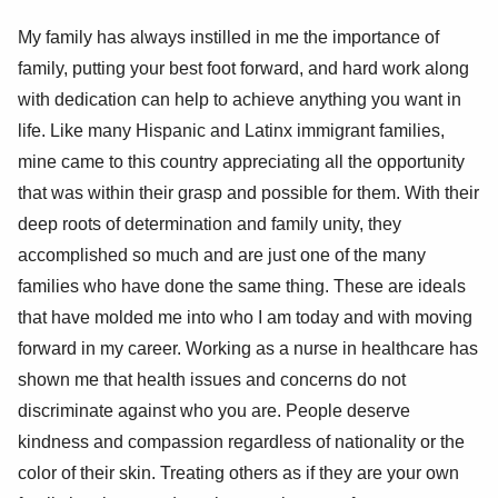
My family has always instilled in me the importance of
family, putting your best foot forward, and hard work along
with dedication can help to achieve anything you want in
life. Like many Hispanic and Latinx immigrant families,
mine came to this country appreciating all the opportunity
that was within their grasp and possible for them. With their
deep roots of determination and family unity, they
accomplished so much and are just one of the many
families who have done the same thing. These are ideals
that have molded me into who I am today and with moving
forward in my career. Working as a nurse in healthcare has
shown me that health issues and concerns do not
discriminate against who you are. People deserve
kindness and compassion regardless of nationality or the
color of their skin. Treating others as if they are your own