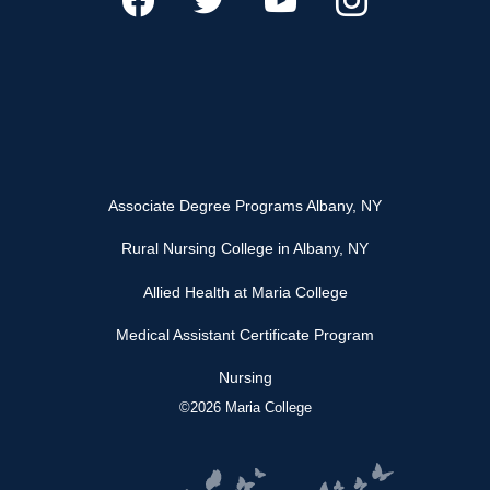
Associate Degree Programs Albany, NY
Rural Nursing College in Albany, NY
Allied Health at Maria College
Medical Assistant Certificate Program
Nursing
©2026 Maria College