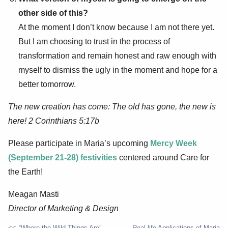
other side of this?
At the moment I don’t know because I am not there yet.
But I am choosing to trust in the process of
transformation and remain honest and raw enough with
myself to dismiss the ugly in the moment and hope for a
better tomorrow.
The new creation has come: The old has gone, the new is
here! 2 Corinthians 5:17b
Please participate in Maria’s upcoming
Mercy Week
(September 21-28) festivities
centered around Care for
the Earth!
Meagan Masti
Director of Marketing & Design
“Where the Wild Things Are”
Real-life Applications of Maria