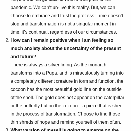
pandemic. We can’t un-live this reality. But, we can
choose to embrace and trust the process. Time doesn’t
stop and transformation is not a singular moment in
time, it’s continual, regardless of our circumstances.
How can I remain positive when I am feeling so
much anxiety about the uncertainty of the present
and future?
There is always a silver lining. As the monarch
transforms into a Pupa, and is miraculously turning into
a completely different creature in form and function, the
cocoon has the most beautiful gold line on the outside
of the shell. The gold does not appear on the caterpillar
or the butterfly but on the cocoon—a piece that is shed
in the process of transformation. Choose to find those
thin shreds of hope and remind yourself of them often.
What version of myself is going to emerge on the