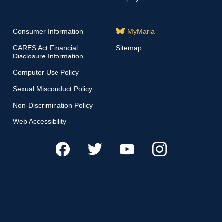
Consumer Information
MyMaria
CARES Act Financial
Sitemap
Disclosure Information
Computer Use Policy
Sexual Misconduct Policy
Non-Discrimination Policy
Web Accessibility