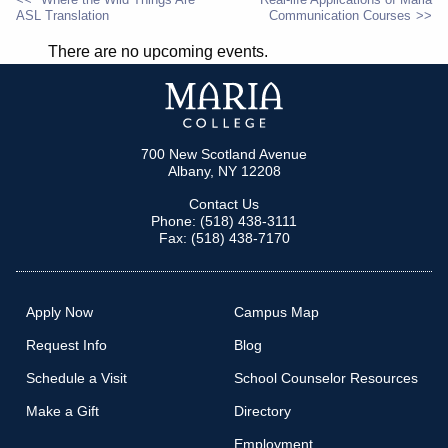
ASL Translation
Communication Courses
POST
There are no upcoming events.
NAVIGATION
700 New Scotland Avenue
Albany, NY 12208
Contact Us
Phone: (518) 438-3111
Fax: (518) 438-7170
Apply Now
Campus Map
Request Info
Blog
Schedule a Visit
School Counselor Resources
Make a Gift
Directory
Employment