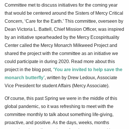
Committee met to discuss initiatives for the coming year
that would be centered around the Sisters of Mercy Critical
Concern, ‘Care for the Earth.’ This committee, overseen by
Dean Victoria L. Battell, Chief Mission Officer, was inspired
by an initiative spearheaded by the Mercy Ecospirituality
Center called the Mercy Monarch Milkweed Project and
shared the project with the committee as an initiative we
could participate in during 2020. Read more about this
project in the blog post,
‘You are invited to help save the
monarch butterfly’
, written by Drew Ledoux, Associate
Vice President for student Affairs (Mercy Associate).
Of course, this past Spring we were in the middle of this
global pandemic, so it was refreshing to meet with the
committee monthly to talk about something life-giving,
proactive, and positive. As the days, weeks, months