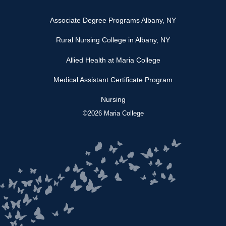
Associate Degree Programs Albany, NY
Rural Nursing College in Albany, NY
Allied Health at Maria College
Medical Assistant Certificate Program
Nursing
©2026 Maria College