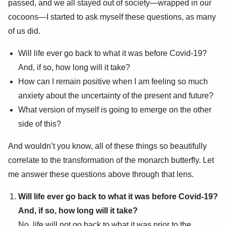
passed, and we all stayed out of society—wrapped in our
cocoons—I started to ask myself these questions, as many
of us did.
Will life ever go back to what it was before Covid-19?
And, if so, how long will it take?
How can I remain positive when I am feeling so much
anxiety about the uncertainty of the present and future?
What version of myself is going to emerge on the other
side of this?
And wouldn’t you know, all of these things so beautifully
correlate to the transformation of the monarch butterfly. Let
me answer these questions above through that lens.
Will life ever go back to what it was before Covid-19?
And, if so, how long will it take?
No, life will not go back to what it was prior to the