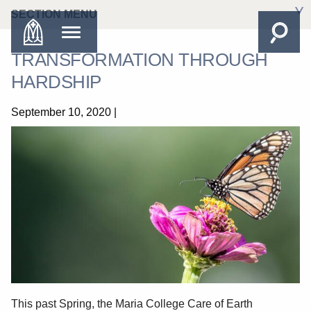
SECTION MENU
TRANSFORMATION THROUGH
HARDSHIP
September 10, 2020
|
This past Spring, the Maria College Care of Earth