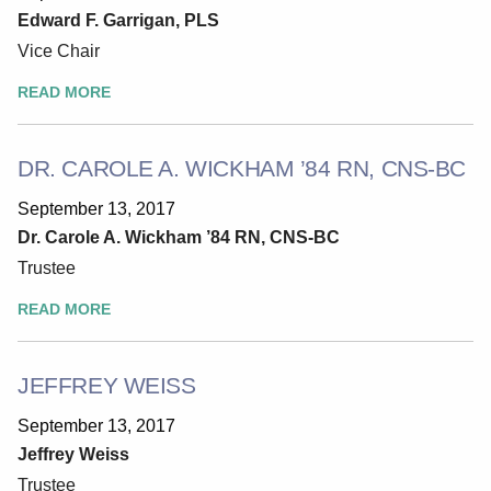
Edward F. Garrigan, PLS
Vice Chair
READ MORE
DR. CAROLE A. WICKHAM ’84 RN, CNS-BC
September 13, 2017
Dr. Carole A. Wickham ’84 RN, CNS-BC
Trustee
READ MORE
JEFFREY WEISS
September 13, 2017
Jeffrey Weiss
Trustee