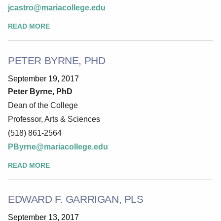
jcastro@mariacollege.edu
READ MORE
PETER BYRNE, PHD
September 19, 2017
Peter Byrne, PhD
Dean of the College
Professor, Arts & Sciences
(518) 861-2564
PByrne@mariacollege.edu
READ MORE
EDWARD F. GARRIGAN, PLS
September 13, 2017