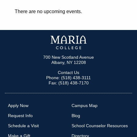
There are no upcoming events.
700 New Scotland Avenue
Albany, NY 12208
Contact Us
Phone: (518) 438-3111
Fax: (518) 438-7170
Apply Now
Campus Map
Request Info
Blog
Schedule a Visit
School Counselor Resources
Make a Gift
Directory