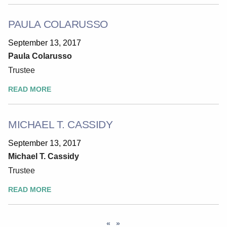
PAULA COLARUSSO
September 13, 2017
Paula Colarusso
Trustee
READ MORE
MICHAEL T. CASSIDY
September 13, 2017
Michael T. Cassidy
Trustee
READ MORE
«
»