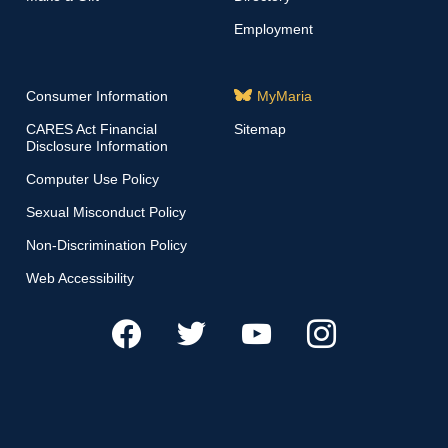
Employment
Consumer Information
MyMaria
CARES Act Financial
Sitemap
Disclosure Information
Computer Use Policy
Sexual Misconduct Policy
Non-Discrimination Policy
Web Accessibility