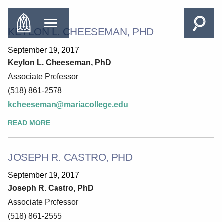
KEYLON L. CHEESEMAN, PHD
September 19, 2017
Keylon L. Cheeseman, PhD
Associate Professor
(518) 861-2578
kcheeseman@mariacollege.edu
READ MORE
JOSEPH R. CASTRO, PHD
September 19, 2017
Joseph R. Castro, PhD
Associate Professor
(518) 861-2555