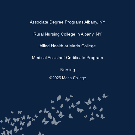
Associate Degree Programs Albany, NY
Rural Nursing College in Albany, NY
Allied Health at Maria College
Medical Assistant Certificate Program
Nursing
©2026 Maria College