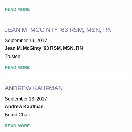
READ MORE
JEAN M. MCGINTY ’63 RSM, MSN, RN
September 13, 2017
Jean M. McGinty ’63 RSM, MSN, RN
Trustee
READ MORE
ANDREW KAUFMAN
September 13, 2017
Andrew Kaufman
Board Chair
READ MORE