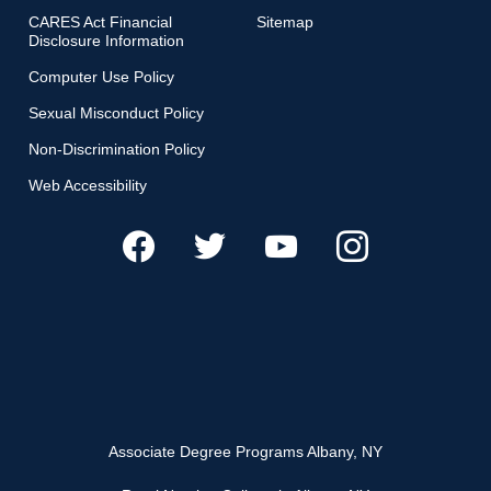
CARES Act Financial
Sitemap
Disclosure Information
Computer Use Policy
Sexual Misconduct Policy
Non-Discrimination Policy
Web Accessibility
Associate Degree Programs Albany, NY