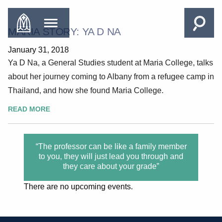
MARIA STORY: YA D NA
January 31, 2018
Ya D Na, a General Studies student at Maria College, talks
about her journey coming to Albany from a refugee camp in
Thailand, and how she found Maria College.
READ MORE
“The professor can be like a family member
to you, they will just lead you through and
they care about your grade”
There are no upcoming events.