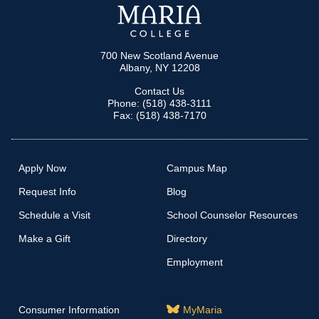
700 New Scotland Avenue
Albany, NY 12208
Contact Us
Phone: (518) 438-3111
Fax: (518) 438-7170
Apply Now
Campus Map
Request Info
Blog
Schedule a Visit
School Counselor Resources
Make a Gift
Directory
Employment
Consumer Information
MyMaria