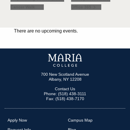
Cancer Walk
Office 365
There are no upcoming events.
700 New Scotland Avenue
Albany, NY 12208
Contact Us
Phone: (518) 438-3111
Fax: (518) 438-7170
Apply Now
Campus Map
Request Info
Blog