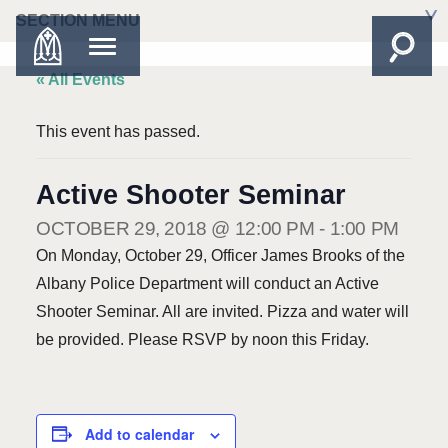
SECTION MENU
« All Events
This event has passed.
Active Shooter Seminar
OCTOBER 29, 2018 @ 12:00 PM
-
1:00 PM
On Monday, October 29, Officer James Brooks of the
Albany Police Department will conduct an Active
Shooter Seminar. All are invited. Pizza and water will
be provided. Please RSVP by noon this Friday.
Add to calendar