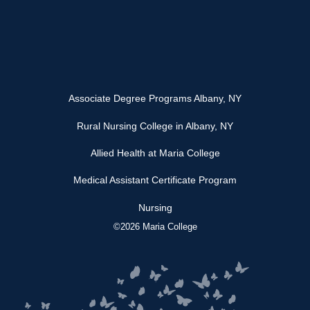
Associate Degree Programs Albany, NY
Rural Nursing College in Albany, NY
Allied Health at Maria College
Medical Assistant Certificate Program
Nursing
©2026 Maria College