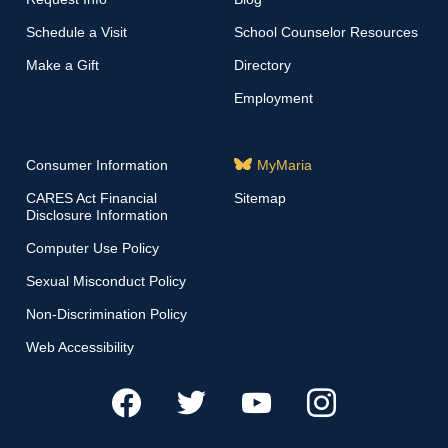
Schedule a Visit
School Counselor Resources
Make a Gift
Directory
Employment
Consumer Information
MyMaria
CARES Act Financial
Sitemap
Disclosure Information
Computer Use Policy
Sexual Misconduct Policy
Non-Discrimination Policy
Web Accessibility