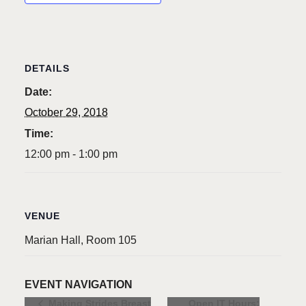
DETAILS
Date:
October 29, 2018
Time:
12:00 pm - 1:00 pm
VENUE
Marian Hall, Room 105
EVENT NAVIGATION
Open IT Hours:
Making Strides Breast