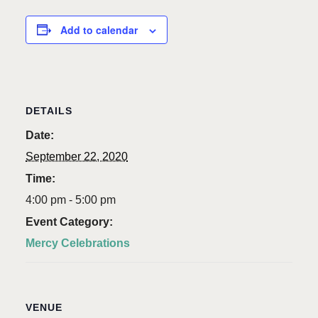
Add to calendar
DETAILS
Date:
September 22, 2020
Time:
4:00 pm - 5:00 pm
Event Category:
Mercy Celebrations
VENUE