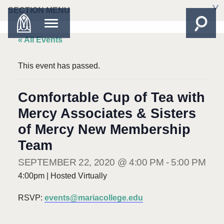
SECTION MENU
« All Events
This event has passed.
Comfortable Cup of Tea with
Mercy Associates & Sisters
of Mercy New Membership
Team
SEPTEMBER 22, 2020 @ 4:00 PM
-
5:00 PM
4:00pm | Hosted Virtually
RSVP:
events@mariacollege.edu