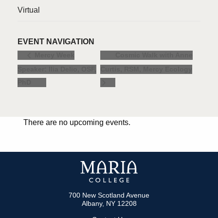
Virtual
EVENT NAVIGATION
Cosmic Walk with Anne
Mercy Week
Speaker: Ilia Delio, OSF,
Curtis, RSM, Mercy Ecology
PhD
There are no upcoming events.
700 New Scotland Avenue
Albany, NY 12208