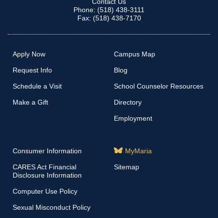
Contact Us
Phone: (518) 438-3111
Fax: (518) 438-7170
Apply Now
Campus Map
Request Info
Blog
Schedule a Visit
School Counselor Resources
Make a Gift
Directory
Employment
Consumer Information
MyMaria
CARES Act Financial
Sitemap
Disclosure Information
Computer Use Policy
Sexual Misconduct Policy