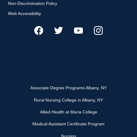
Non-Discrimination Policy
Web Accessibility
Associate Degree Programs Albany, NY
Rural Nursing College in Albany, NY
Allied Health at Maria College
Medical Assistant Certificate Program
Nursing