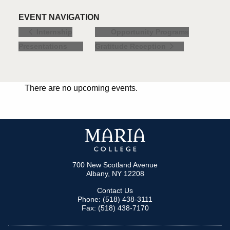
EVENT NAVIGATION
Opportunity Programs
Internship
Presentations
Gratitude Reception
There are no upcoming events.
700 New Scotland Avenue
Albany, NY 12208
Contact Us
Phone: (518) 438-3111
Fax: (518) 438-7170