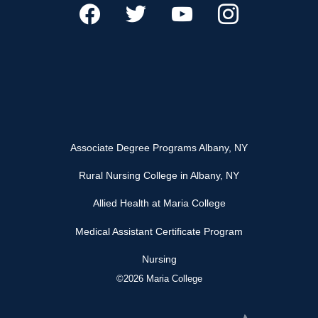
Associate Degree Programs Albany, NY
Rural Nursing College in Albany, NY
Allied Health at Maria College
Medical Assistant Certificate Program
Nursing
©2026 Maria College