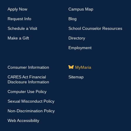
Apply Now
Campus Map
Request Info
Blog
Schedule a Visit
School Counselor Resources
Make a Gift
Directory
Employment
Consumer Information
MyMaria
CARES Act Financial
Sitemap
Disclosure Information
Computer Use Policy
Sexual Misconduct Policy
Non-Discrimination Policy
Web Accessibility