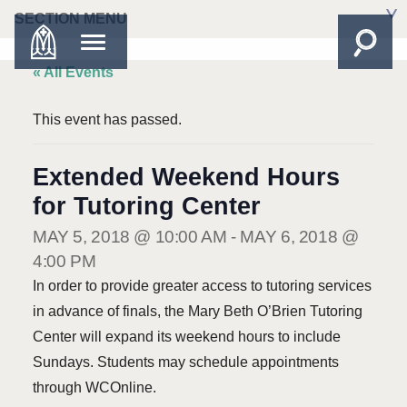
SECTION MENU
« All Events
This event has passed.
Extended Weekend Hours
for Tutoring Center
MAY 5, 2018 @ 10:00 AM
-
MAY 6, 2018 @
4:00 PM
In order to provide greater access to tutoring services
in advance of finals, the Mary Beth O’Brien Tutoring
Center will expand its weekend hours to include
Sundays. Students may schedule appointments
through WCOnline.