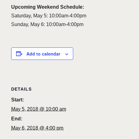
Upcoming Weekend Schedule:
Saturday, May 5: 10:00am-4:00pm
Sunday, May 6: 10:00am-4:00pm
Add to calendar
DETAILS
Start:
May 5, 2018 @ 10:00 am
End:
May 6, 2018 @ 4:00 pm